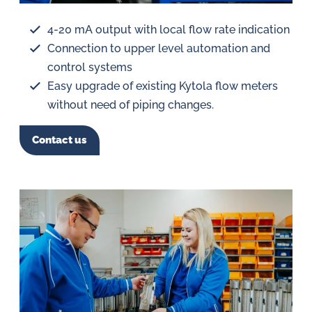
4-20 mA output with local flow rate indication
Connection to upper level automation and
control systems
Easy upgrade of existing Kytola flow meters
without need of piping changes.
Contact us