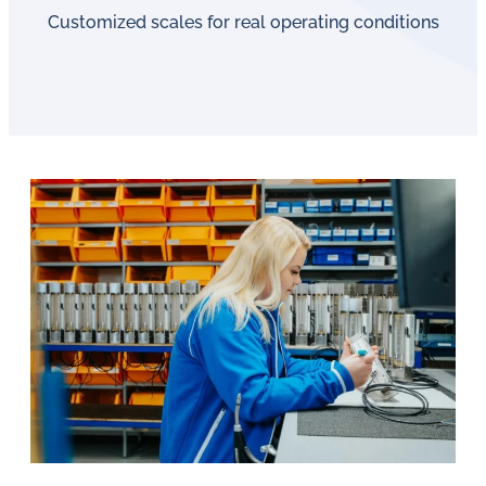
Customized scales for real operating conditions