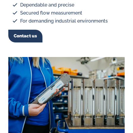
Dependable and precise
Secured flow measurement
For demanding industrial environments
Contact us