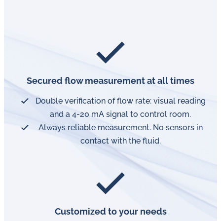
Secured flow measurement at all times
Double verification of flow rate: visual reading
and a 4-20 mA signal to control room.
Always reliable measurement. No sensors in
contact with the fluid.
Customized to your needs