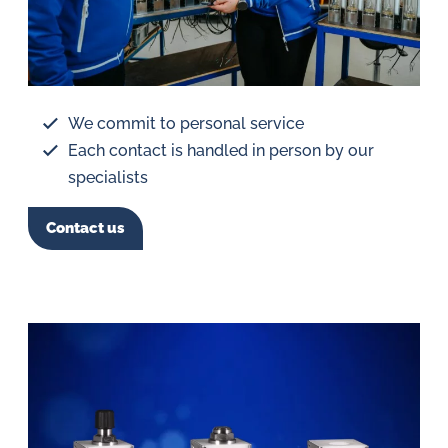
We commit to personal service
Each contact is handled in person by our
specialists
Contact us