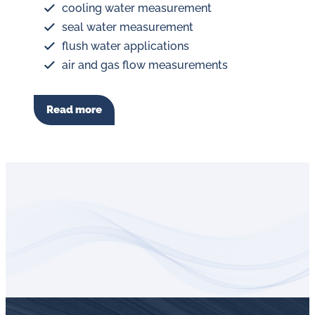
cooling water measurement
seal water measurement
flush water applications
air and gas flow measurements
Read more