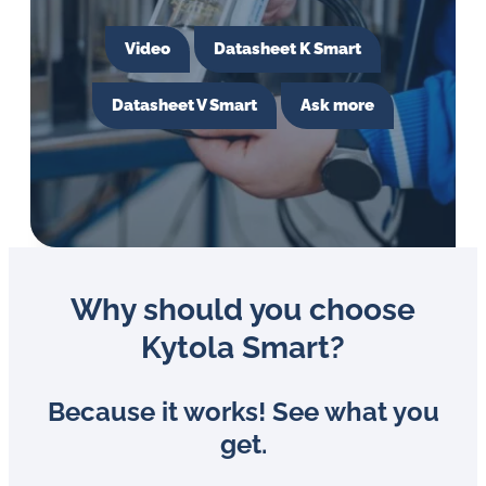
in
oil
Video
Datasheet K Smart
challenges.
Datasheet V Smart
Ask more
Why should you choose
Kytola Smart?
Because it works! See what you
get.