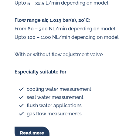
Upto 5 – 32.5 L/min depending on model
Flow range air, 1.013 bar(a), 20°C
:
From 60 – 300 NL/min depending on model
Upto 100 – 1100 NL/min depending on model
With or without flow adjustment valve
Especially suitable for
cooling water measurement
seal water measurement
flush water applications
gas flow measurements
Read more