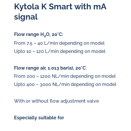
Kytola K Smart with mA
signal
Flow range H
O, 20°C:
2
From 7.5 – 40 L/min depending on model
Upto 10 – 120 L/min depending on model
Flow range air, 1.013 bar(a), 20°C
:
From 200 – 1200 NL/min depending on model
Upto 400 – 3000 NL/min depending on model
With or without flow adjustment valve
Especially suitable for