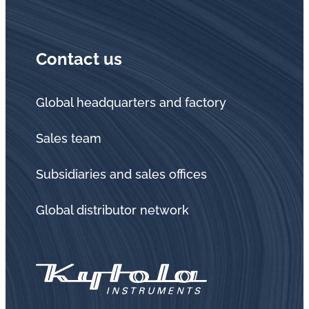
Contact us
Global headquarters and factory
Sales team
Subsidiaries and sales offices
Global distributor network