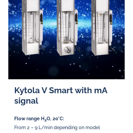
Kytola V Smart with mA
signal
Flow range H
O, 20°C:
2
From 2 – 9 L/min depending on model