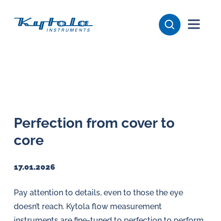
Skip
Kytola
to
content
Kytola
Instruments
creates
and
manufactures
products
Perfection from cover to
for
core
flow
measuring,
oil
17.01.2026
lubrication
Pay attention to details, even to those the eye
and
doesn’t reach. Kytola flow measurement
water
instruments are fine-tuned to perfection to perform