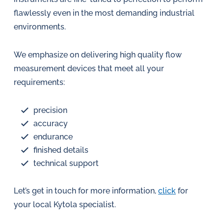
in
flawlessly even in the most demanding industrial
oil
environments.
challenges.
We emphasize on delivering high quality flow
measurement devices that meet all your
requirements:
precision
accuracy
endurance
finished details
technical support
Let’s get in touch for more information,
click
for
your local Kytola specialist.