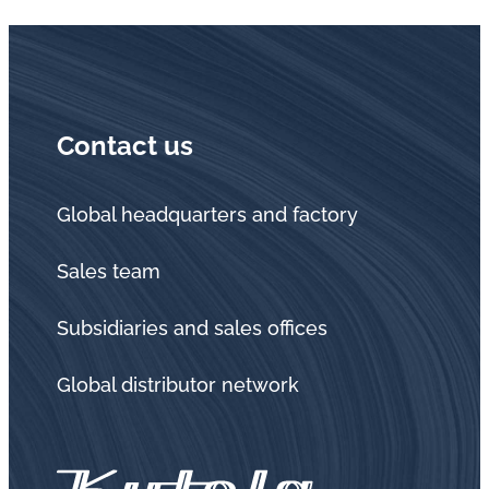
Contact us
Global headquarters and factory
Sales team
Subsidiaries and sales offices
Global distributor network