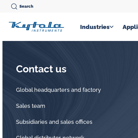
Skip
Search
to
content
Kytola
Industries
Appli
Kytola
Instruments
creates
Contact us
and
manufactures
products
Global headquarters and factory
for
Sales team
flow
measuring,
Subsidiaries and sales offices
oil
Global distributor network