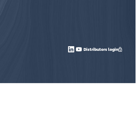
Distributors login