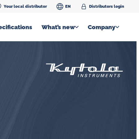
Your local distributor
EN
Distributors login
cifications
What’s new
Company