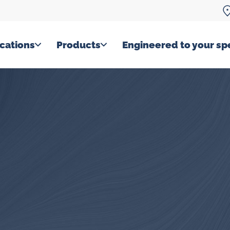
cations
Products
Engineered to your spe