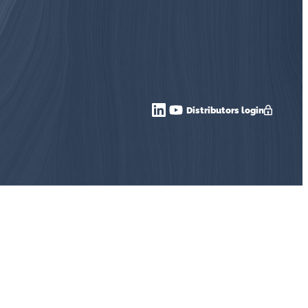
Distributors login