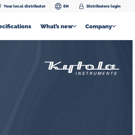
Your local distributor
EN
Distributors login
cifications
What’s new
Company