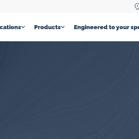
cations
Products
Engineered to your spe