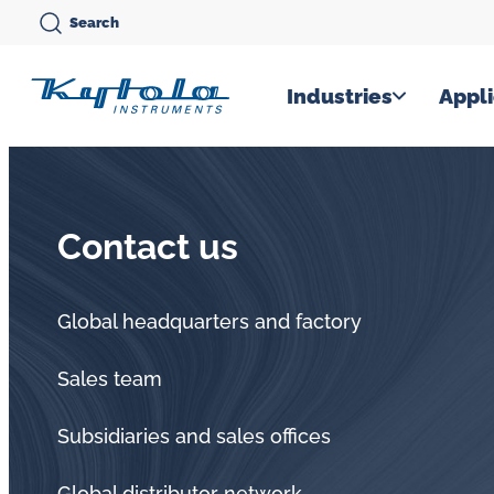
Skip
Search
to
content
Kytola
Industries
Appli
Kytola
Instruments
creates
Contact us
and
manufactures
products
Global headquarters and factory
for
Sales team
flow
measuring,
Subsidiaries and sales offices
oil
Global distributor network