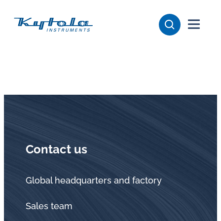
Skip
Kytola
to
content
Kytola
Instruments
creates
and
manufactures
products
for
flow
Contact us
measuring,
oil
lubrication
Global headquarters and factory
and
Sales team
water