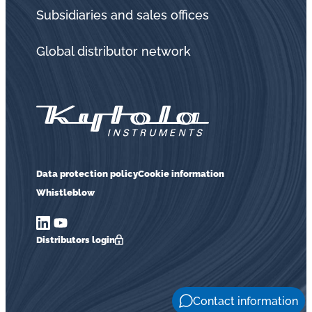
in
Subsidiaries and sales offices
oil
challenges.
Global distributor network
Data protection policy
Cookie information
Whistleblow
Distributors login
Contact information