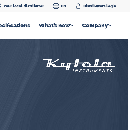
Your local distributor
EN
Distributors login
cifications
What’s new
Company