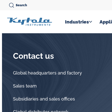
Skip
Search
to
content
Kytola
Industries
Appli
Kytola
Instruments
creates
Contact us
and
manufactures
products
Global headquarters and factory
for
Sales team
flow
measuring,
Subsidiaries and sales offices
oil
Global distributor network