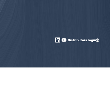
Distributors login