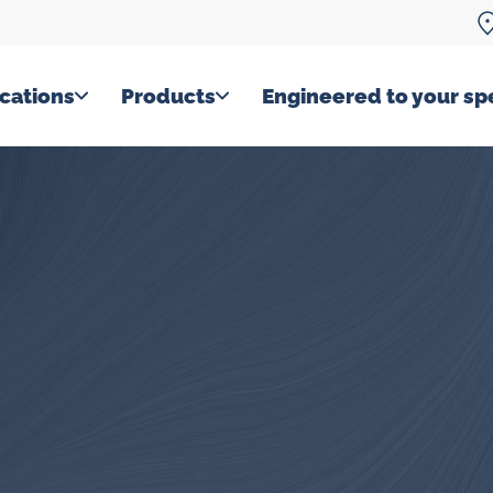
cations
Products
Engineered to your spe