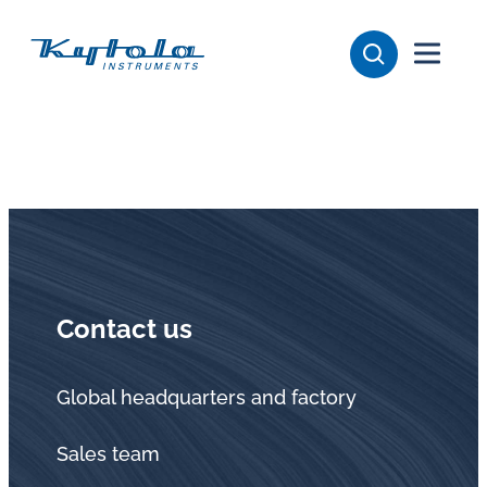
Skip
Kytola
to
content
Kytola
Instruments
creates
and
manufactures
products
for
flow
Contact us
measuring,
oil
lubrication
Global headquarters and factory
and
Sales team
water