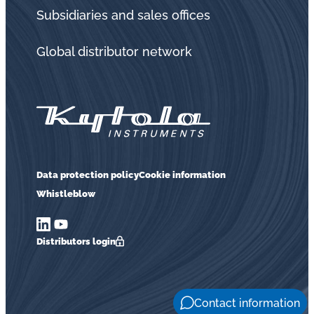
in
Subsidiaries and sales offices
oil
challenges.
Global distributor network
Data protection policy
Cookie information
Whistleblow
Distributors login
Contact information