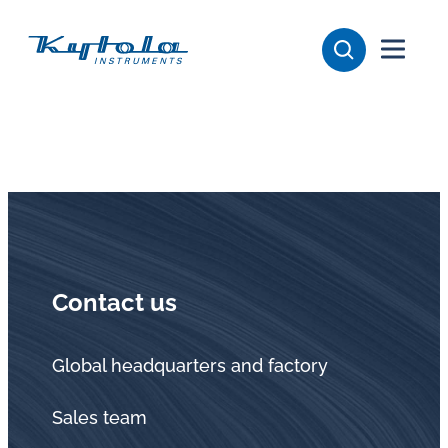
Skip
Kytola
to
content
Kytola
Instruments
creates
and
manufactures
products
for
flow
Contact us
measuring,
oil
lubrication
Global headquarters and factory
and
Sales team
water