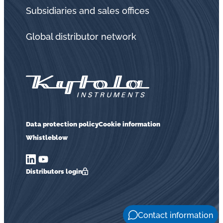
in
Subsidiaries and sales offices
oil
challenges.
Global distributor network
Data protection policy
Cookie information
Whistleblow
Distributors login
Contact information