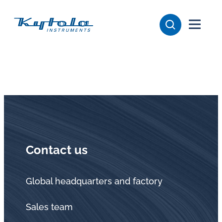
Skip
Kytola
to
content
Kytola
Instruments
creates
and
manufactures
products
for
flow
Contact us
measuring,
oil
lubrication
Global headquarters and factory
and
Sales team
water