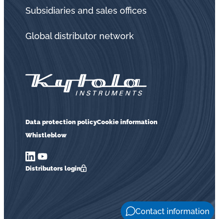
in
Subsidiaries and sales offices
oil
challenges.
Global distributor network
Data protection policy
Cookie information
Whistleblow
Distributors login
Contact information