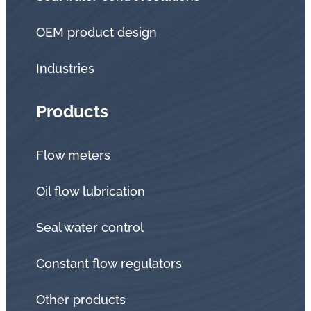
OEM product design
Industries
Products
Flow meters
Oil flow lubrication
Seal water control
Constant flow regulators
Other products