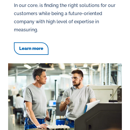
In our core, is finding the right solutions for our
customers while being a future-oriented
company with high level of expertise in
measuring.
Learn more