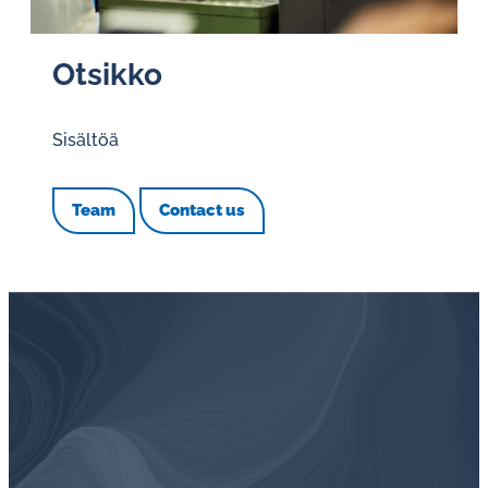
Otsikko
Sisältöä
Team
Contact us