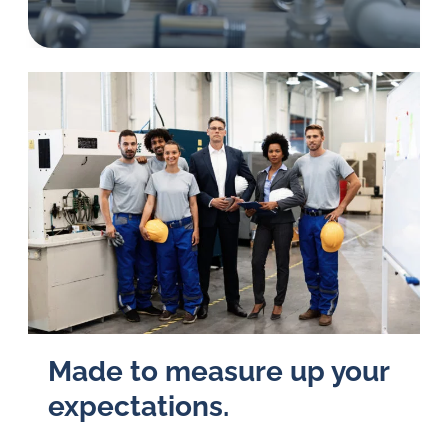
in
oil
challenges.
Made to measure up your
expectations.