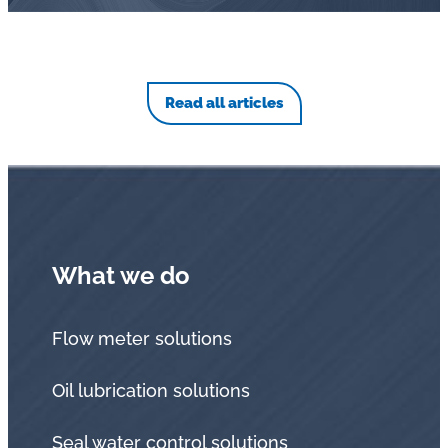
Read all articles
What we do
Flow meter solutions
Oil lubrication solutions
Seal water control solutions