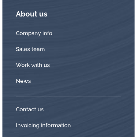
About us
Company info
Sales team
Work with us
News
Contact us
Invoicing information