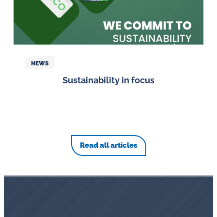
NEWS
Sustainability in focus
Read all articles