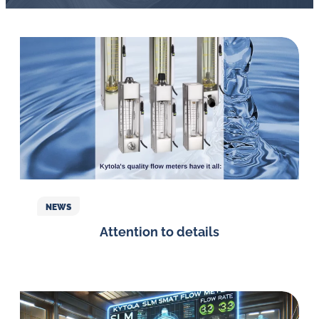
NEWS
Attention to details