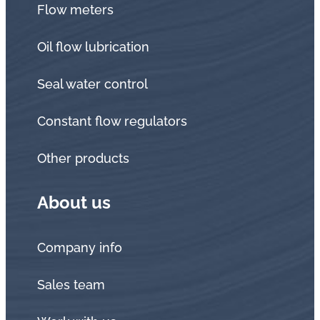
Flow meters
Oil flow lubrication
Seal water control
Constant flow regulators
Other products
About us
Company info
Sales team