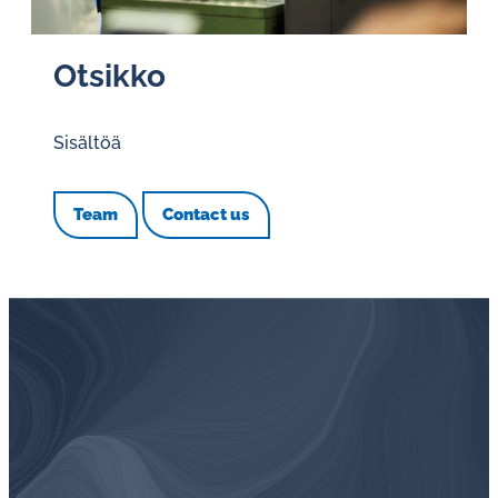
Otsikko
Sisältöä
Team
Contact us