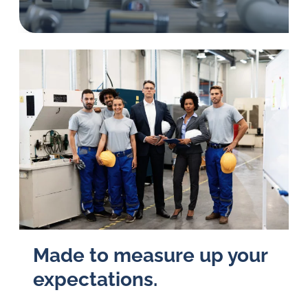
in
oil
challenges.
Made to measure up your
ex­pec­ta­tions.