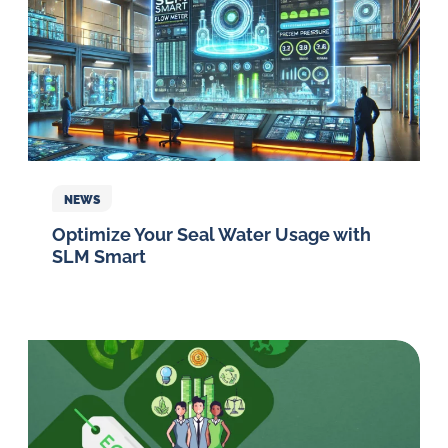
NEWS
Optimize Your Seal Water Usage with
SLM Smart