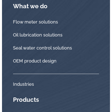
What we do
Flow meter solutions
Oil lubrication solutions
Seal water control solutions
OEM product design
Industries
Products