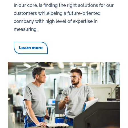
In our core, is finding the right solutions for our
customers while being a future-oriented
company with high level of expertise in
measuring.
Learn more