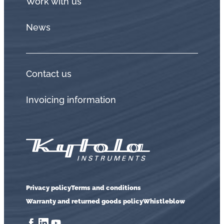
Work with us
News
Contact us
Invoicing information
Privacy policy
Terms and conditions
Warranty and returned goods policy
Whistleblow