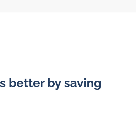
s better by saving
l flow meters
SLM seal water
meters
al gear flow
ters