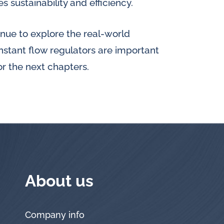
 sustainability and efficiency.
tinue to explore the real-world
stant flow regulators are important
for the next chapters.
About us
Company info