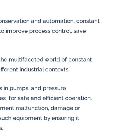
splays
Constant flow
l flow lubrication
conservation and automation, constant
regulators for
stems
to improve process control, save
Constant flow
nitoring
regulators for 
ftware
o the multifaceted world of constant
l quality analyzers
ifferent industrial contexts.
arm and pulse
ls in pumps, and pressure
nsors for oil flow
ters
s for safe and efficient operation.
ipment malfunction, damage or
 such equipment by ensuring it
s.