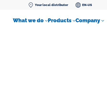
Your local distributor
EN-US
What we do
Products
Company
Differential pressure meter
 flow
Check valves
Air sampling devices