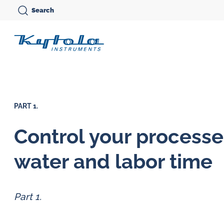
Skip
Search
to
Kytola
content
Kytola
Instruments
creates
PART 1.
and
manufactures
Control your processe
products
Variable area flow
water and labor time
for
meters
Oi
flow
Oval gear flow
Ov
measuring,
Part 1.
meters
me
oil