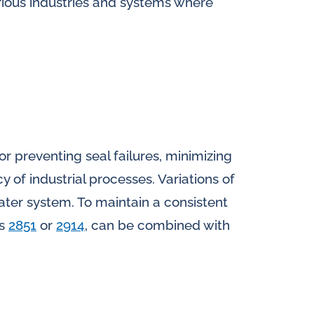
arious industries and systems where
for preventing seal failures, minimizing
 of industrial processes. Variations of
water system. To maintain a consistent
ls
2851
or
2914
, can be combined with