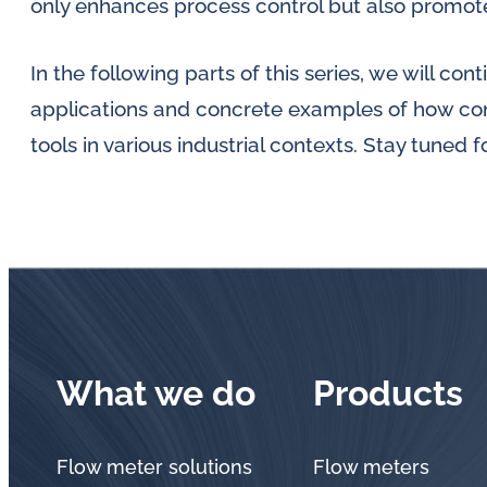
only enhances process control but also promotes
In the following parts of this series, we will con
applications and concrete examples of how con
tools in various industrial contexts. Stay tuned 
What we do
Products
Flow meter solutions
Flow meters