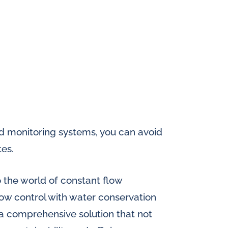
d monitoring systems, you can avoid
tes.
o the world of constant flow
flow control with water conservation
 a comprehensive solution that not