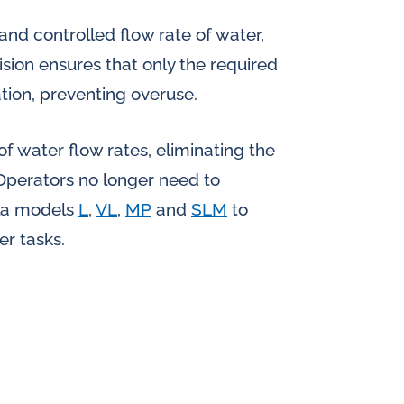
and controlled flow rate of water,
ision ensures that only the required
ation, preventing overuse.
f water flow rates, eliminating the
Operators no longer need to
ola models
L
,
VL
,
MP
and
SLM
to
er tasks.