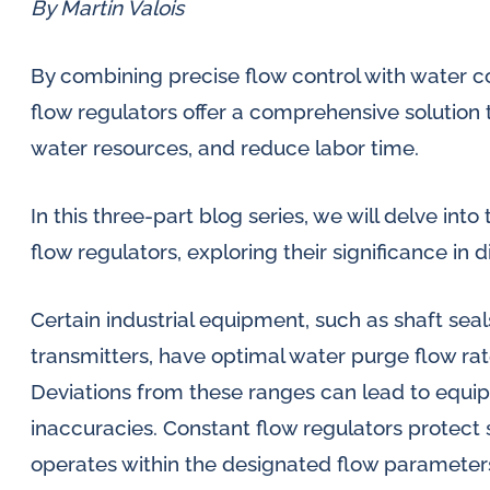
lubrication
SLM seal water flow
By Martin Valois
Di
meters
and
Oi
By combining precise flow control with water 
water
Inductive flow
sy
flow regulators offer a comprehensive solution 
in
alarm sensors for
water resources, and reduce labor time.
oil
Mo
flow meters
so
challenges.
In this three-part blog series, we will delve int
Oi
flow regulators, exploring their significance in d
Al
Certain industrial equipment, such as shaft sea
se
me
transmitters, have optimal water purge flow rate
Deviations from these ranges can lead to equ
inaccuracies. Constant flow regulators protect
operates within the designated flow parameter