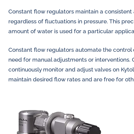
Constant flow regulators maintain a consistent 
regardless of fluctuations in pressure. This prec
amount of water is used for a particular applic
Constant flow regulators automate the control o
need for manual adjustments or interventions. 
continuously monitor and adjust valves on Kyt
maintain desired flow rates and are free for oth