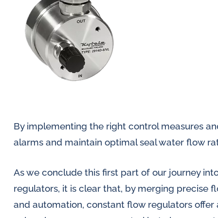
By implementing the right control measures an
alarms and maintain optimal seal water flow ra
As we conclude this first part of our journey int
regulators, it is clear that, by merging precise 
and automation, constant flow regulators offer