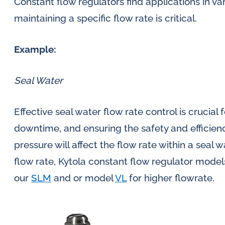
Constant flow regulators find applications in v
maintaining a specific flow rate is critical.
Example:
Seal Water
Effective seal water flow rate control is crucial 
downtime, and ensuring the safety and efficiency
pressure will affect the flow rate within a seal 
flow rate, Kytola constant flow regulator mode
our
SLM
and or model
VL
for higher flowrate.