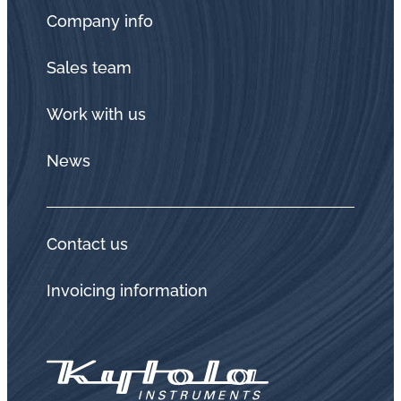
Company info
Sales team
Work with us
News
Contact us
Invoicing information