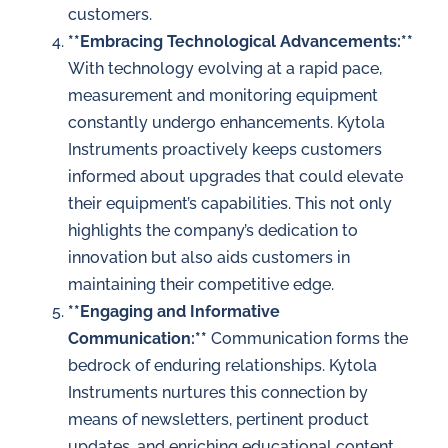
customers.
**Embracing Technological Advancements:**
With technology evolving at a rapid pace,
measurement and monitoring equipment
constantly undergo enhancements. Kytola
Instruments proactively keeps customers
informed about upgrades that could elevate
their equipment’s capabilities. This not only
highlights the company’s dedication to
innovation but also aids customers in
maintaining their competitive edge.
**Engaging and Informative
Communication:**
Communication forms the
bedrock of enduring relationships. Kytola
Instruments nurtures this connection by
means of newsletters, pertinent product
updates, and enriching educational content.