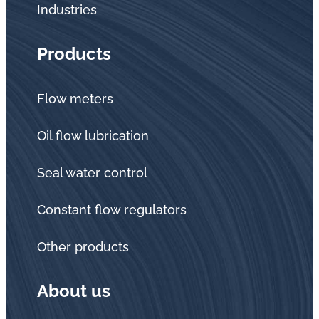
Industries
Products
Flow meters
Oil flow lubrication
Seal water control
Constant flow regulators
Other products
About us