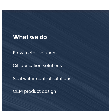
What we do
Flow meter solutions
Oil lubrication solutions
Seal water control solutions
OEM product design