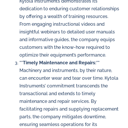
Kytola Instruments demonstrates its
dedication to enduring customer relationships
by offering a wealth of training resources.
From engaging instructional videos and
insightful webinars to detailed user manuals
and informative guides, the company equips
customers with the know-how required to
optimize their equipment’s performance.
**Timely Maintenance and Repairs:**
Machinery and instruments, by their nature,
can encounter wear and tear over time. Kytola
Instruments’ commitment transcends the
transactional and extends to timely
maintenance and repair services. By
facilitating repairs and supplying replacement
parts, the company mitigates downtime,
ensuring seamless operations for its