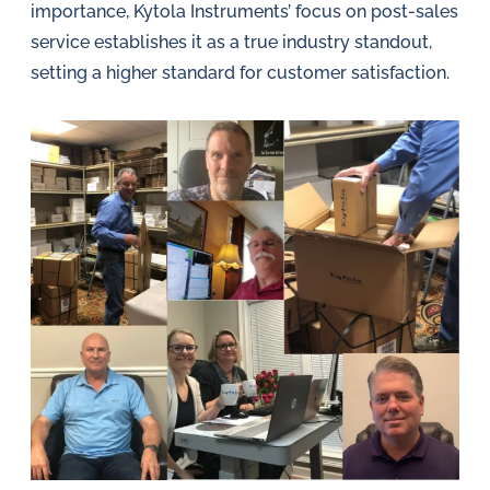
importance, Kytola Instruments’ focus on post-sales
service establishes it as a true industry standout,
setting a higher standard for customer satisfaction.