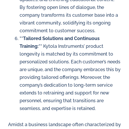
By fostering open lines of dialogue, the
company transforms its customer base into a
vibrant community, solidifying its ongoing
commitment to customer success.
**Tailored Solutions and Continuous
Training:**
Kytola Instruments’ product
longevity is matched by its commitment to
personalized solutions. Each customer’s needs
are unique, and the company embraces this by
providing tailored offerings. Moreover, the
company’s dedication to long-term service
extends to retraining and support for new
personnel, ensuring that transitions are
seamless, and expertise is retained.
Amidst a business landscape often characterized by