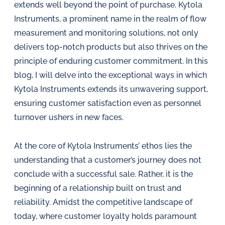
in
extends well beyond the point of purchase. Kytola
oil
Instruments, a prominent name in the realm of flow
challenges.
measurement and monitoring solutions, not only
delivers top-notch products but also thrives on the
principle of enduring customer commitment. In this
blog, I will delve into the exceptional ways in which
Kytola Instruments extends its unwavering support,
ensuring customer satisfaction even as personnel
turnover ushers in new faces.
At the core of Kytola Instruments’ ethos lies the
understanding that a customer’s journey does not
conclude with a successful sale. Rather, it is the
beginning of a relationship built on trust and
reliability. Amidst the competitive landscape of
today, where customer loyalty holds paramount