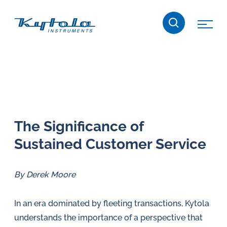
Skip
Kytola
to
content
Kytola
Instruments
creates
and
manufactures
products
The Sig­nif­i­cance of
for
Sustained Customer Service
flow
measuring,
oil
By Derek Moore
lubrication
and
In an era dominated by fleeting transactions, Kytola
water
understands the importance of a perspective that