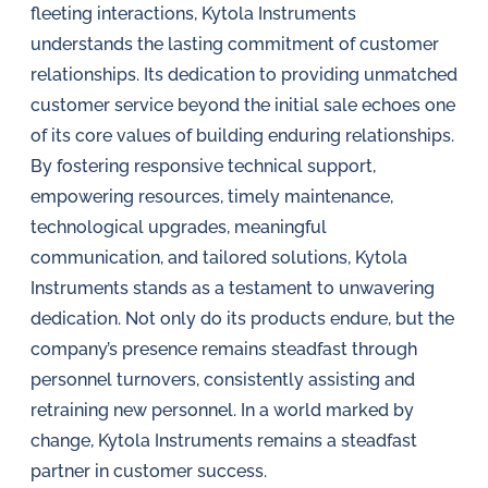
fleeting interactions, Kytola Instruments
understands the lasting commitment of customer
relationships. Its dedication to providing unmatched
customer service beyond the initial sale echoes one
of its core values of building enduring relationships.
By fostering responsive technical support,
empowering resources, timely maintenance,
technological upgrades, meaningful
communication, and tailored solutions, Kytola
Instruments stands as a testament to unwavering
dedication. Not only do its products endure, but the
company’s presence remains steadfast through
personnel turnovers, consistently assisting and
retraining new personnel. In a world marked by
change, Kytola Instruments remains a steadfast
partner in customer success.