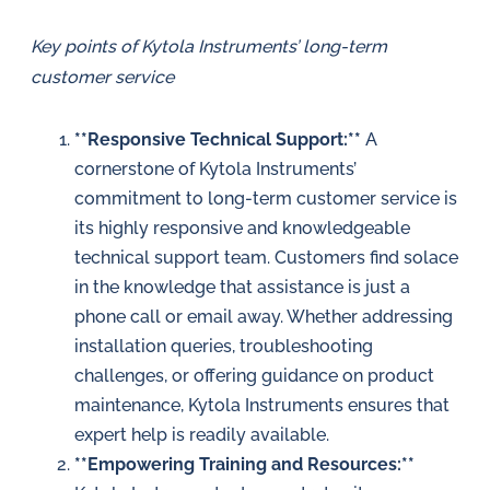
Key points of Kytola Instruments’ long-term
customer service
**Responsive Technical Support:**
A
cornerstone of Kytola Instruments’
commitment to long-term customer service is
its highly responsive and knowledgeable
technical support team. Customers find solace
in the knowledge that assistance is just a
phone call or email away. Whether addressing
installation queries, troubleshooting
challenges, or offering guidance on product
maintenance, Kytola Instruments ensures that
expert help is readily available.
**Empowering Training and Resources:**