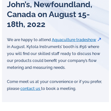
John’s, New­found­land,
Canada on August 15-
18th, 2022
We are happy to attend
Aquaculture tradeshow
in August. Kytola Instruments’ booth is #56 where
you will find our skilled staff ready to discuss how
our products could benefit your company’s flow
metering and measuring needs.
Come meet us at your convenience or if you prefer,
please
contact us
to book a meeting.