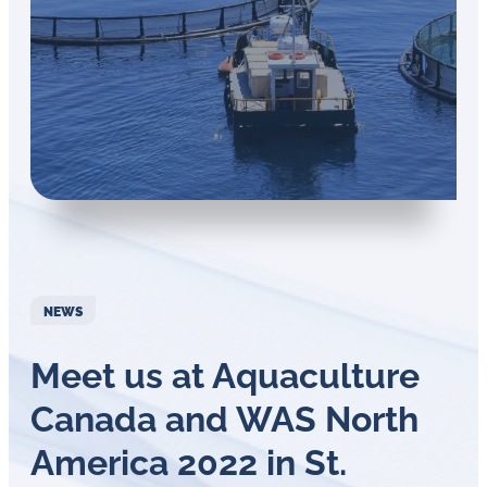
in
oil
challenges.
NEWS
Meet us at Aquaculture
Canada and WAS North
America 2022 in St.