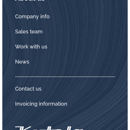
Company info
Sales team
Work with us
News
Contact us
Invoicing information