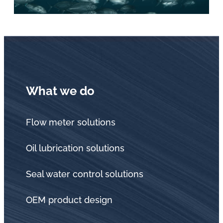
What we do
Flow meter solutions
Oil lubrication solutions
Seal water control solutions
OEM product design