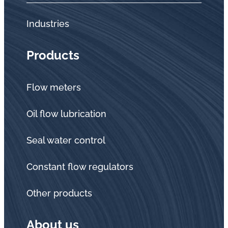
Industries
Products
Flow meters
Oil flow lubrication
Seal water control
Constant flow regulators
Other products
About us