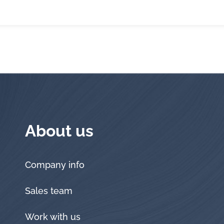
About us
Company info
Sales team
Work with us