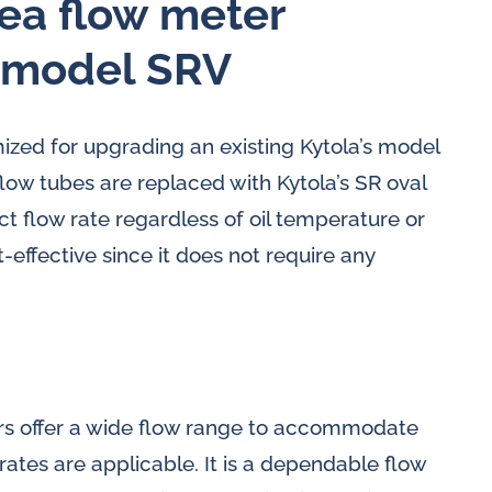
rea flow meter
, model SRV
ized for upgrading an existing Kytola’s model
low tubes are replaced with Kytola’s SR oval
t flow rate regardless of oil temperature or
effective since it does not require any
rs offer a wide flow range to accommodate
 rates are applicable. It is a dependable flow