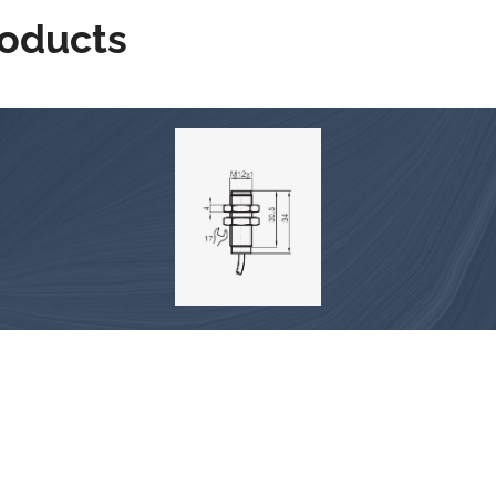
roducts