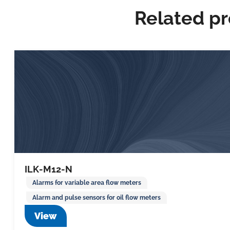
Related p
ILK-M12-N
Alarms for variable area flow meters
Alarm and pulse sensors for oil flow meters
View