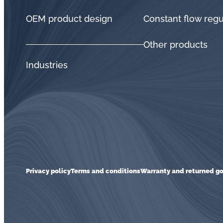
OEM product design
Constant flow regu
Other products
Industries
Privacy policy
Terms and conditions
Warranty and returned go