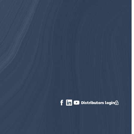
Distributors login