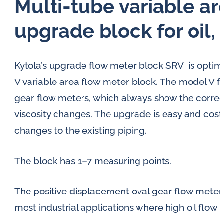
Multi-tube variable a
upgrade block for oil
Kytola’s upgrade flow meter block SRV is optim
V variable area flow meter block. The model V f
gear flow meters, which always show the correc
viscosity changes. The upgrade is easy and cost-
changes to the existing piping.
The block has 1–7 measuring points.
The positive displacement oval gear flow mete
most industrial applications where high oil flow