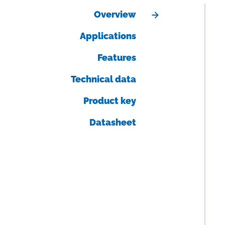
Overview
Applications
Features
Technical data
Product key
Datasheet