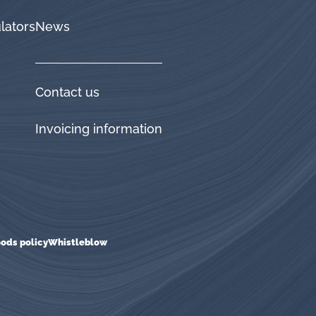
lators
News
Contact us
Invoicing information
ods policy
Whistleblow