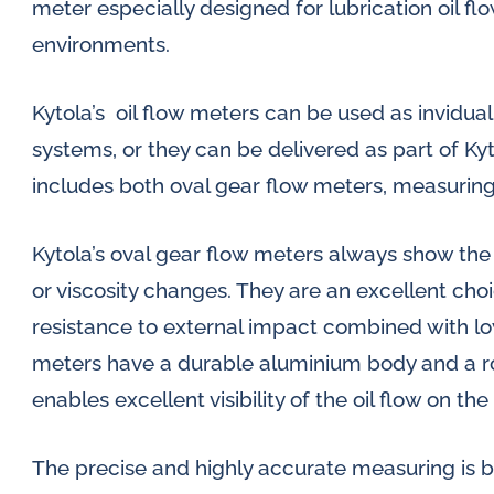
meter especially designed for lubrication oil 
environments.
Kytola’s oil flow meters can be used as invidual 
systems, or they can be delivered as part of Kyt
includes both oval gear flow meters, measuring
Kytola’s oval gear flow meters always show the
or viscosity changes. They are an excellent choi
resistance to external impact combined with low
meters have a durable aluminium body and a r
enables excellent visibility of the oil flow on the
The precise and highly accurate measuring is 