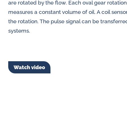
are rotated by the flow. Each oval gear rotatio
measures a constant volume of oil. A coil senso
the rotation. The pulse signal can be transferre
systems.
Watch video