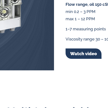
splays
Flow range, oil 150 cS
Constant flow
min 0.2 – 3 PPM
l flow lubrication
regulators for
max 1 – 12 PPM
stems
1–7 measuring points
Constant flow
nitoring
regulators for 
Viscosity range 30 – 1
ftware
l quality analyzers
Watch video
arm and pulse
nsors for oil flow
ters