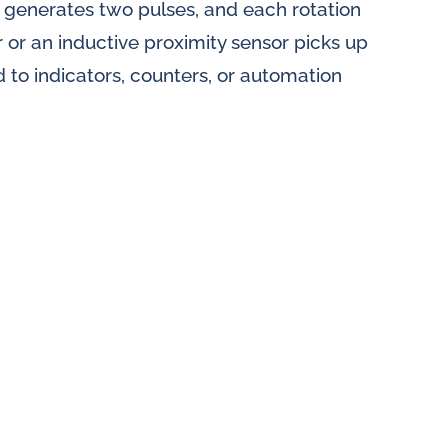
n generates two pulses, and each rotation
r or an inductive proximity sensor picks up
d to indicators, counters, or automation