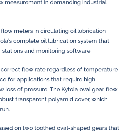
flow measurement in demanding industrial
flow meters in circulating oil lubrication
ola’s complete oil lubrication system that
 stations and monitoring software.
 correct flow rate regardless of temperature
ce for applications that require high
 loss of pressure. The Kytola oval gear flow
obust transparent polyamid cover, which
 run.
based on two toothed oval-shaped gears that