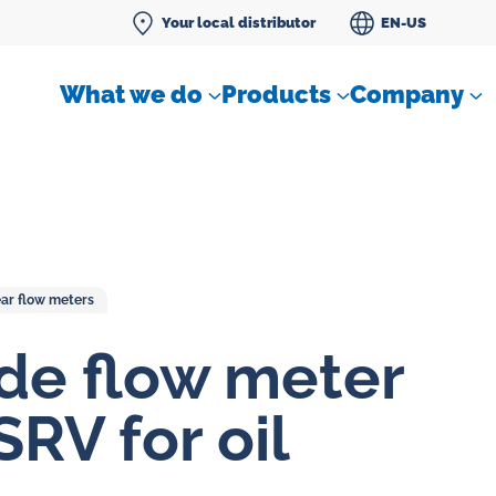
Your local distributor
EN-US
What we do
Products
Company
ar flow meters
Differential pressure meter
de flow meter
 flow
Check valves
SRV for oil
Air sampling devices