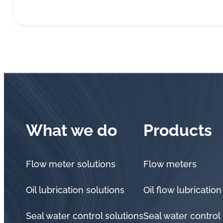
What we do
Products
Flow meter solutions
Flow meters
Oil lubrication solutions
Oil flow lubrication
Seal water control solutions
Seal water control