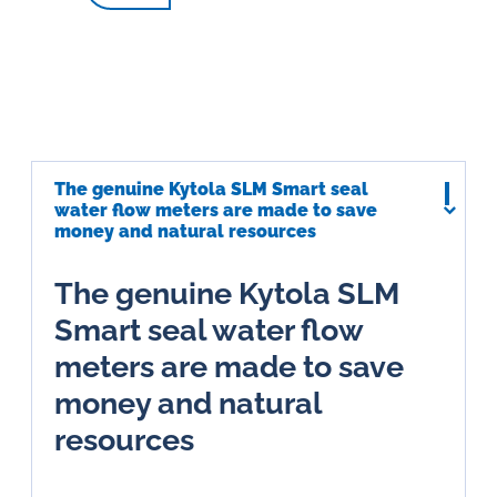
The genuine Kytola SLM Smart seal
water flow meters are made to save
money and natural resources
The genuine Kytola SLM
Smart seal water flow
meters are made to save
money and natural
resources