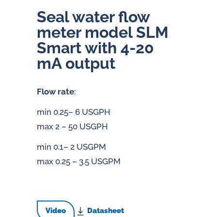
Seal water flow
meter model SLM
Smart with 4-20
mA output
Flow rate
:
min 0.25– 6 USGPH
max 2 – 50 USGPH
min 0.1– 2 USGPM
max 0.25 – 3.5 USGPM
Video
Datasheet