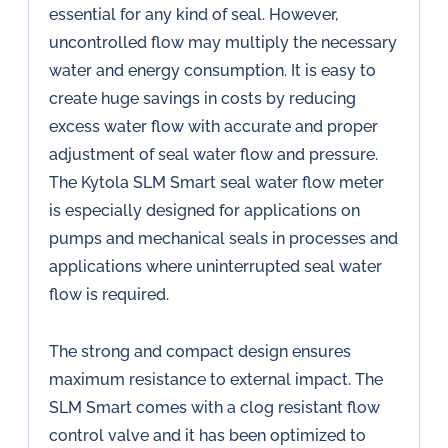
essential for any kind of seal. However,
uncontrolled flow may multiply the necessary
water and energy consumption. It is easy to
create huge savings in costs by reducing
excess water flow with accurate and proper
adjustment of seal water flow and pressure.
The Kytola SLM Smart seal water flow meter
is especially designed for applications on
pumps and mechanical seals in processes and
applications where uninterrupted seal water
flow is required.
The strong and compact design ensures
maximum resistance to external impact. The
SLM Smart comes with a clog resistant flow
control valve and it has been optimized to