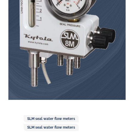
in
oil
challenges.
SLM seal water flow meters
SLM seal water flow meters