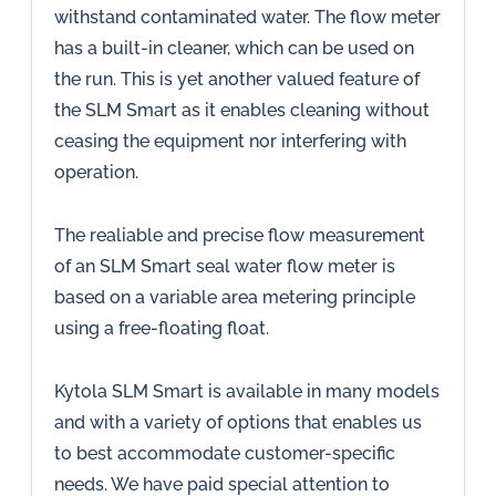
withstand contaminated water. The flow meter
has a built-in cleaner, which can be used on
the run. This is yet another valued feature of
the SLM Smart as it enables cleaning without
ceasing the equipment nor interfering with
operation.
The realiable and precise flow measurement
of an SLM Smart seal water flow meter is
based on a variable area metering principle
using a free-floating float.
Kytola SLM Smart is available in many models
and with a variety of options that enables us
to best accommodate customer-specific
needs. We have paid special attention to