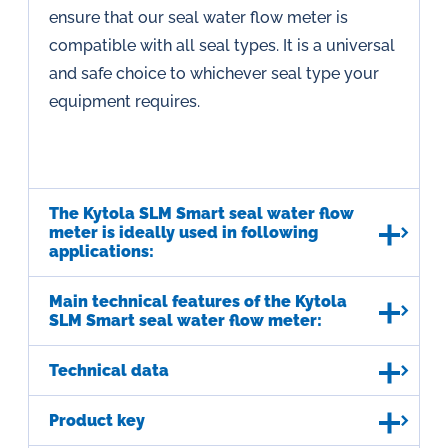
ensure that our seal water flow meter is
compatible with all seal types. It is a universal
and safe choice to whichever seal type your
equipment requires.
The Kytola SLM Smart seal water flow
meter is ideally used in following
applications:
Main technical features of the Kytola
SLM Smart seal water flow meter:
Technical data
Product key