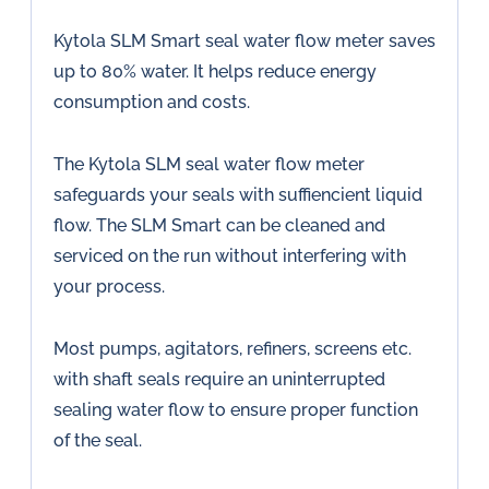
Kytola SLM Smart seal water flow meter saves
up to 80% water. It helps reduce energy
consumption and costs.
The Kytola SLM seal water flow meter
safeguards your seals with suffiencient liquid
flow. The SLM Smart can be cleaned and
serviced on the run without interfering with
your process.
Most pumps, agitators, refiners, screens etc.
with shaft seals require an uninterrupted
sealing water flow to ensure proper function
of the seal.