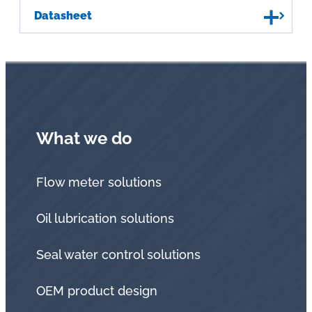
Datasheet
What we do
Flow meter solutions
Oil lubrication solutions
Seal water control solutions
OEM product design