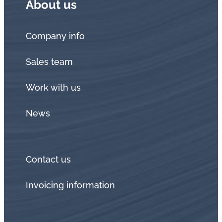
About us
Company info
Sales team
Work with us
News
Contact us
Invoicing information