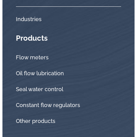
Industries
Products
Flow meters
Oil flow lubrication
Seal water control
Constant flow regulators
Other products