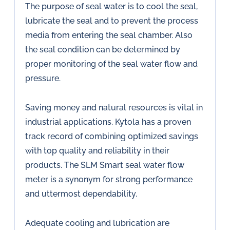
The purpose of seal water is to cool the seal,
lubricate the seal and to prevent the process
media from entering the seal chamber. Also
the seal condition can be determined by
proper monitoring of the seal water flow and
pressure.
Saving money and natural resources is vital in
industrial applications. Kytola has a proven
track record of combining optimized savings
with top quality and reliability in their
products. The SLM Smart seal water flow
meter is a synonym for strong performance
and uttermost dependability.
Adequate cooling and lubrication are