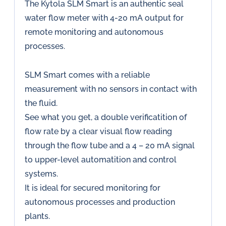
The Kytola SLM Smart is an authentic seal
water flow meter with 4-20 mA output for
remote monitoring and autonomous
processes.
SLM Smart comes with a reliable
measurement with no sensors in contact with
the fluid.
See what you get, a double verificatition of
flow rate by a clear visual flow reading
through the flow tube and a 4 – 20 mA signal
to upper-level automatition and control
systems.
It is ideal for secured monitoring for
autonomous processes and production
plants.