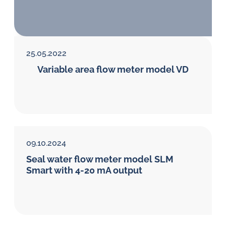
in
oil
challenges.
25.05.2022
Variable area flow meter model VD
09.10.2024
Seal water flow meter model SLM
Smart with 4-20 mA output