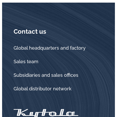
Contact us
Global headquarters and factory
Sales team
Subsidiaries and sales offices
Global distributor network