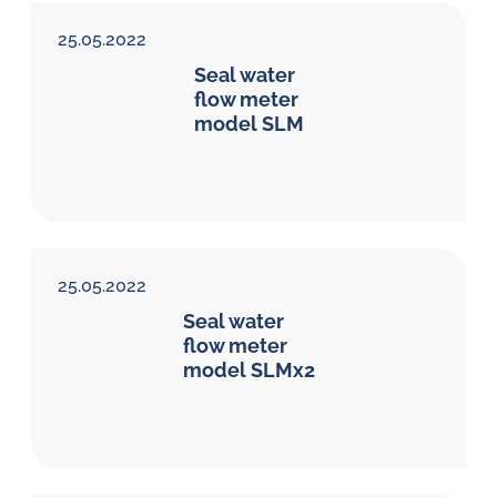
25.05.2022
Seal water
flow meter
model SLM
25.05.2022
Seal water
flow meter
model SLMx2