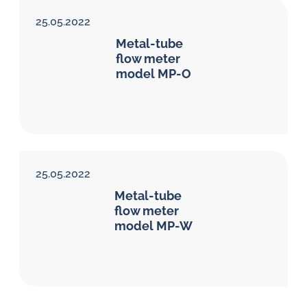
25.05.2022
Metal-tube
flow meter
model MP-O
25.05.2022
Metal-tube
flow meter
model MP-W