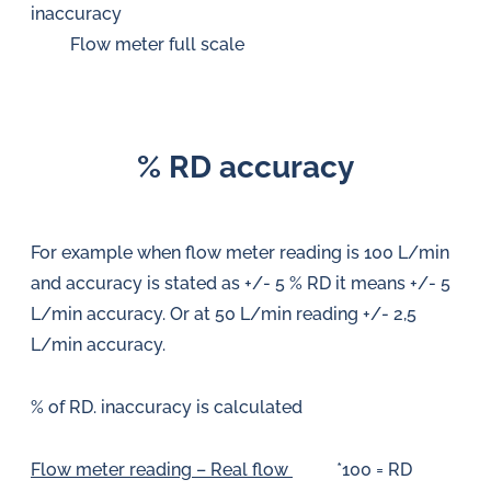
inaccuracy
Flow meter full scale
% RD accuracy
For example when flow meter reading is 100 L/min
and accuracy is stated as +/- 5 % RD it means +/- 5
L/min accuracy. Or at 50 L/min reading +/- 2,5
L/min accuracy.
% of RD. inaccuracy is calculated
Flow meter reading – Real flow
*100 = RD