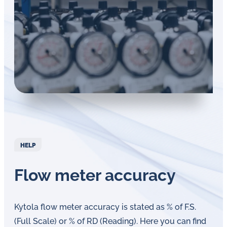
in
oil
challenges.
HELP
Flow meter accuracy
Kytola flow meter accuracy is stated as % of F.S.
(Full Scale) or % of RD (Reading). Here you can find