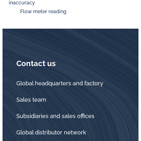
inaccuracy
Flow meter reading
Contact us
Global headquarters and factory
Sales team
Subsidiaries and sales offices
Global distributor network