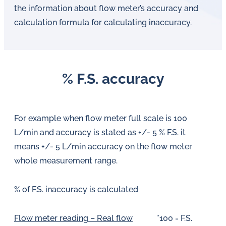
the information about flow meter’s accuracy and
calculation formula for calculating inaccuracy.
% F.S. accuracy
For example when flow meter full scale is 100
L/min and accuracy is stated as +/- 5 % F.S. it
means +/- 5 L/min accuracy on the flow meter
whole measurement range.
% of F.S. inaccuracy is calculated
Flow meter reading – Real flow
*100 = F.S.