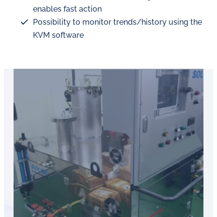
enables fast action
Possibility to monitor trends/history using the
KVM software