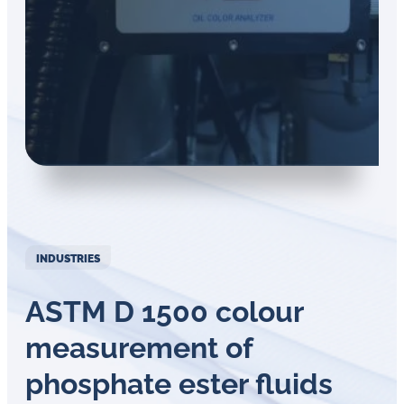
in
oil
challenges.
INDUSTRIES
ASTM D 1500 colour
measurement of
phosphate ester fluids