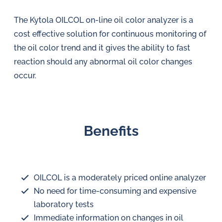
The Kytola OILCOL on-line oil color analyzer is a
cost effective solution for continuous monitoring of
the oil color trend and it gives the ability to fast
reaction should any abnormal oil color changes
occur.
Benefits
OILCOL is a moderately priced online analyzer
No need for time-consuming and expensive
laboratory tests
Immediate information on changes in oil