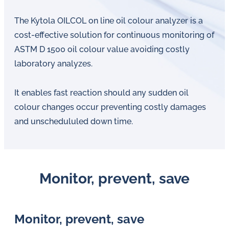
The Kytola OILCOL on line oil colour analyzer is a
cost-effective solution for continuous monitoring of
ASTM D 1500 oil colour value avoiding costly
laboratory analyzes.
It enables fast reaction should any sudden oil
colour changes occur preventing costly damages
and unschedululed down time.
Monitor, prevent, save
Monitor, prevent, save