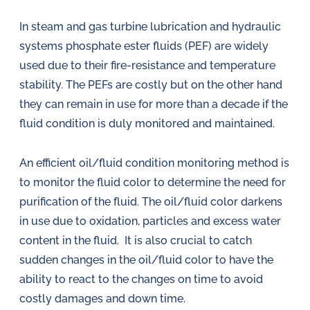
In steam and gas turbine lubrication and hydraulic
systems phosphate ester fluids (PEF) are widely
used due to their fire-resistance and temperature
stability. The PEFs are costly but on the other hand
they can remain in use for more than a decade if the
fluid condition is duly monitored and maintained.
An efficient oil/fluid condition monitoring method is
to monitor the fluid color to determine the need for
purification of the fluid. The oil/fluid color darkens
in use due to oxidation, particles and excess water
content in the fluid. It is also crucial to catch
sudden changes in the oil/fluid color to have the
ability to react to the changes on time to avoid
costly damages and down time.