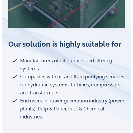
Our solution is highly suitable for
Manufacturers of oil purifiers and filtering
systems
Companies with oil and fluid purifying services
for hydraulic systems, turbines, compressors
and transformers
End users in power generation industry (power
plants), Pulp & Paper, Fuel & Chemical
industries