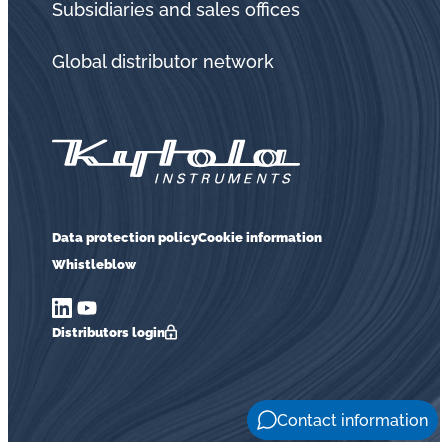
Subsidiaries and sales offices
Global distributor network
Data protection policy
Cookie information
Whistleblow
Distributors login
Contact information