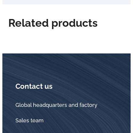
Related products
Contact us
Global headquarters and factory
Sales team