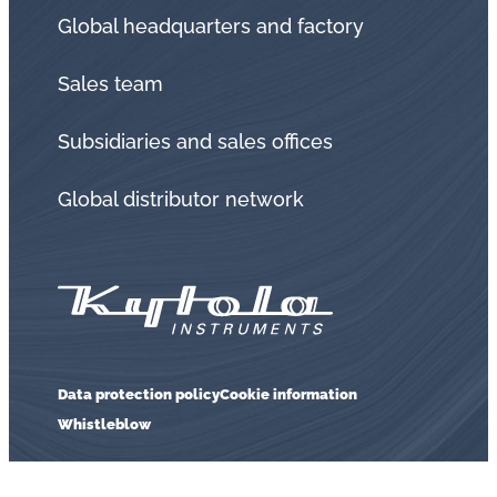
Global headquarters and factory
Sales team
Subsidiaries and sales offices
Global distributor network
Data protection policy
Cookie information
Whistleblow