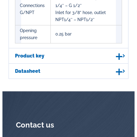
Connections
1/4″ – G 1/2″
G/NPT
Inlet for 3/8” hose, outlet
NPT1/4″ – NPT1/2″
Opening
0.25 bar
pressure
Product key
Datasheet
Contact us