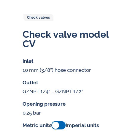
Check valves
Check valve model
CV
Inlet
10 mm (3/8”) hose connector
Outlet
G/NPT 1/4” … G/NPT 1/2”
Opening pressure
0.25 bar
Metric units
Imperial units