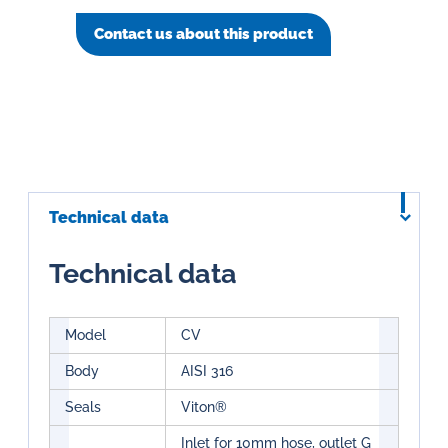
Contact us about this product
Technical data
Technical data
Model
CV
Body
AISI 316
Seals
Viton®
Inlet for 10mm hose, outlet G