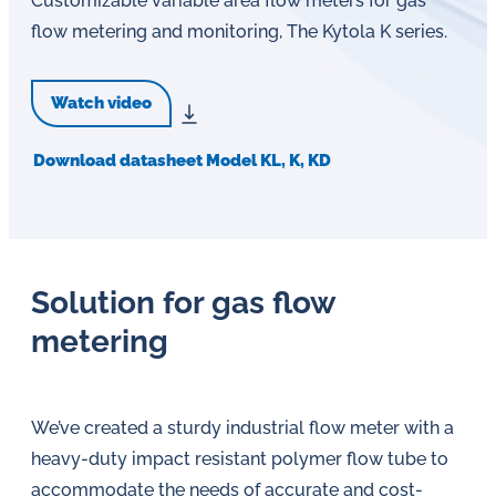
Customizable variable area flow meters for gas
flow metering and monitoring, The Kytola K series.
Watch video
Download datasheet Model KL, K, KD
Solution for gas flow
metering
We’ve created a sturdy industrial flow meter with a
heavy-duty impact resistant polymer flow tube to
accommodate the needs of accurate and cost-