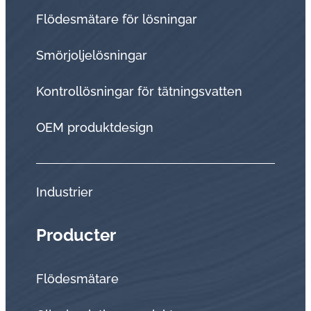
Flödesmätare för lösningar
Smörjoljelösningar
Kontrollösningar för tätningsvatten
OEM produktdesign
Industrier
Producter
Flödesmätare