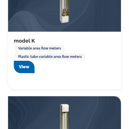
model K
Variable area flow meters
Plastic tube variable area flow meters
View