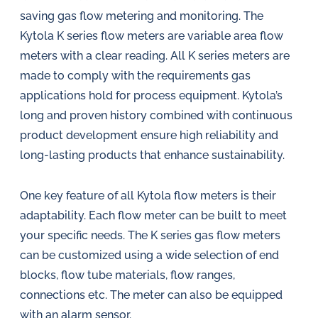
saving gas flow metering and monitoring. The
Kytola K series flow meters are variable area flow
meters with a clear reading. All K series meters are
made to comply with the requirements gas
applications hold for process equipment. Kytola’s
long and proven history combined with continuous
product development ensure high reliability and
long-lasting products that enhance sustainability.
One key feature of all Kytola flow meters is their
adaptability. Each flow meter can be built to meet
your specific needs. The K series gas flow meters
can be customized using a wide selection of end
blocks, flow tube materials, flow ranges,
connections etc. The meter can also be equipped
with an alarm sensor.