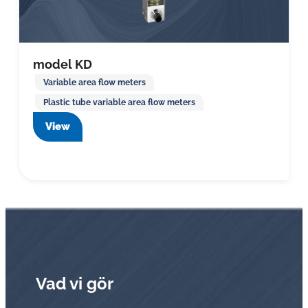
model KD
Variable area flow meters
Plastic tube variable area flow meters
View
Vad vi gör