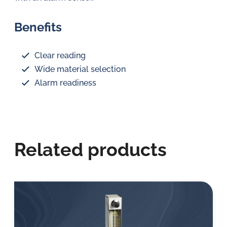
Benefits
Clear reading
Wide material selection
Alarm readiness
Related products