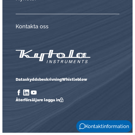
Kontakta oss
Dataskyddsbeskrivning
Whistleblow
Åter­för­säl­ja­re logga in
Kontaktinformation