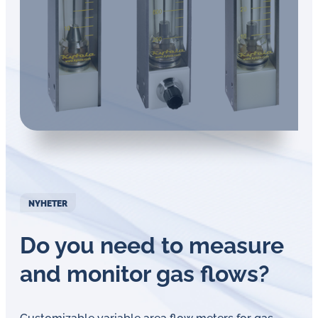
NYHETER
Do you need to measure
and monitor gas flows?