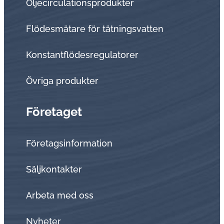
Oljecirculationsprodukter
Flödesmätare för tätningsvatten
Konstantflödesregulatorer
Övriga produkter
Företaget
Företagsinformation
Sälj­kon­tak­ter
Arbeta med oss
Nyheter