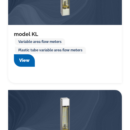
model KL
Variable area flow meters
Plastic tube variable area flow meters
View