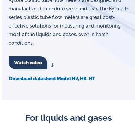
Kytola plastic tube flow meters are designed and
man­u­fac­tured to endure wear and tear. The Kytola H
series plastic tube flow meters are great cost-
effective solutions for measuring and monitoring
most of the liquids and gases, even in harsh
conditions.
Watch video
Download datasheet Model HV, HK, HT
For liquids and gases