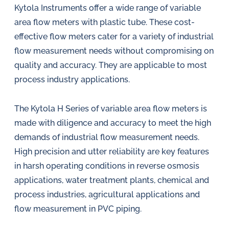
Kytola Instruments offer a wide range of variable
area flow meters with plastic tube. These cost-
effective flow meters cater for a variety of industrial
flow measurement needs without compromising on
quality and accuracy. They are applicable to most
process industry applications.
The Kytola H Series of variable area flow meters is
made with diligence and accuracy to meet the high
demands of industrial flow measurement needs.
High precision and utter reliability are key features
in harsh operating conditions in reverse osmosis
applications, water treatment plants, chemical and
process industries, agricultural applications and
flow measurement in PVC piping.