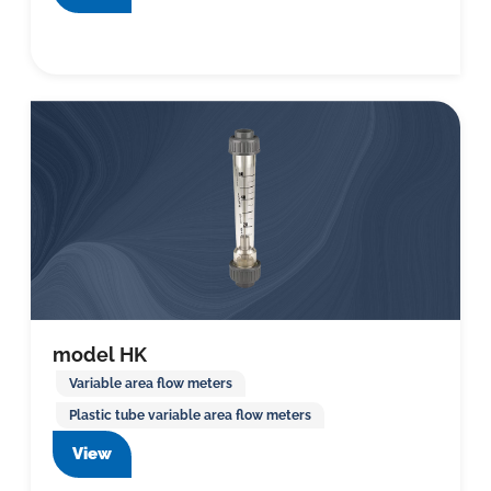
model HK
Variable area flow meters
Plastic tube variable area flow meters
View