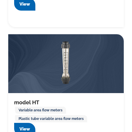
View
model HT
Variable area flow meters
Plastic tube variable area flow meters
View