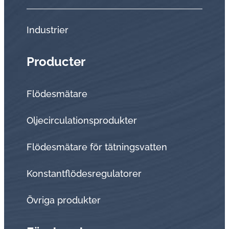
Industrier
Producter
Flödesmätare
Oljecirculationsprodukter
Flödesmätare för tätningsvatten
Konstantflödesregulatorer
Övriga produkter