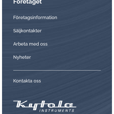
Företaget
Företagsinformation
Sälj­kon­tak­ter
Arbeta med oss
Nyheter
Kontakta oss