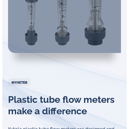
NYHETER
Plastic tube flow meters
make a difference