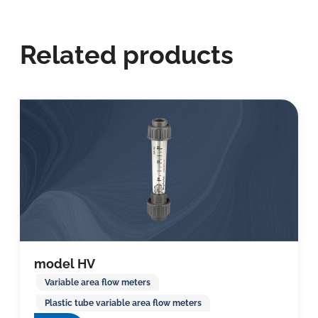
Related products
model HV
Variable area flow meters
Plastic tube variable area flow meters