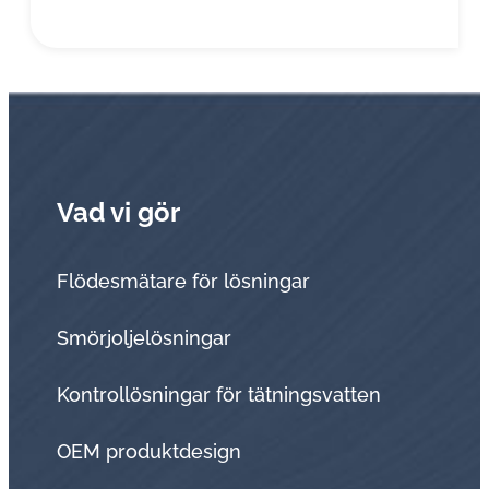
Vad vi gör
Flödesmätare för lösningar
Smörjoljelösningar
Kontrollösningar för tätningsvatten
OEM produktdesign