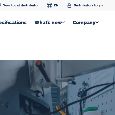
Your local distributor
EN
Distributors login
cifications
What’s new
Company