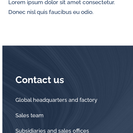
Lorem ipsum dolor sit amet consectetur.
Donec nisl quis faucibus eu odio.
Contact us
Global headquarters and factory
Sales team
Subsidiaries and sales offices