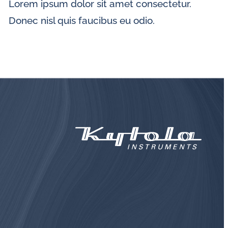
Lorem ipsum dolor sit amet consectetur.
Donec nisl quis faucibus eu odio.