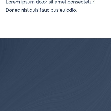
Lorem ipsum dolor sit amet consectetur.
Donec nisl quis faucibus eu odio.