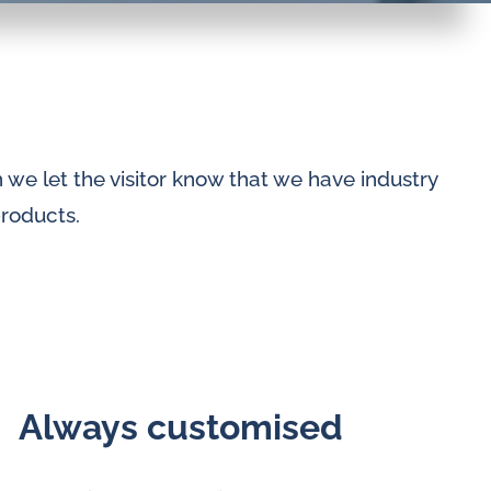
we let the visitor know that we have industry
products.
Always customised