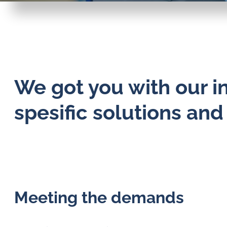
We got you with our i
spesific solutions an
Meeting the demands