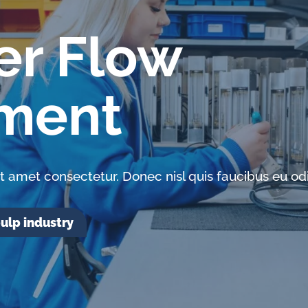
er Flow
ment
t amet consectetur. Donec nisl quis faucibus eu odi
ulp industry