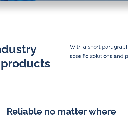
ndustry
With a short paragraph 
spesific solutions and 
d products
Reliable no matter where