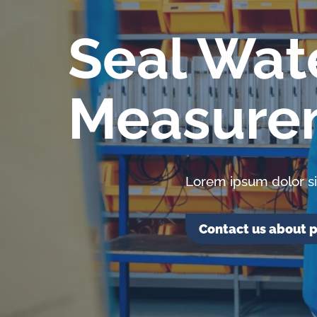
lubrication
and
Seal Wat
water
in
Measure
oil
challenges.
Lorem ipsum dolor si
Contact us about p