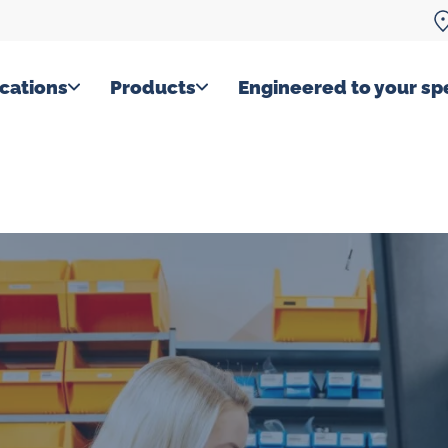
cations
Products
Engineered to your spe