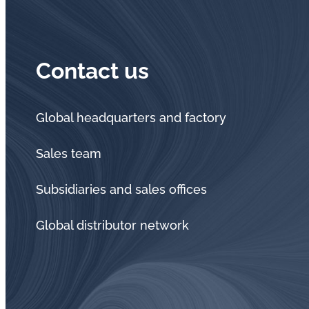
Contact us
Global headquarters and factory
Sales team
Subsidiaries and sales offices
Global distributor network