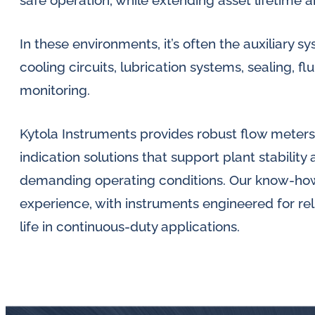
safe operation, while extending asset lifetime
lubrication
and
In these environments, it’s often the auxiliary
water
cooling circuits, lubrication systems, sealing, f
in
monitoring.
oil
challenges.
Kytola Instruments provides robust flow meters,
indication solutions that support plant stabilit
demanding operating conditions. Our know-how i
experience, with instruments engineered for relia
life in continuous-duty applications.