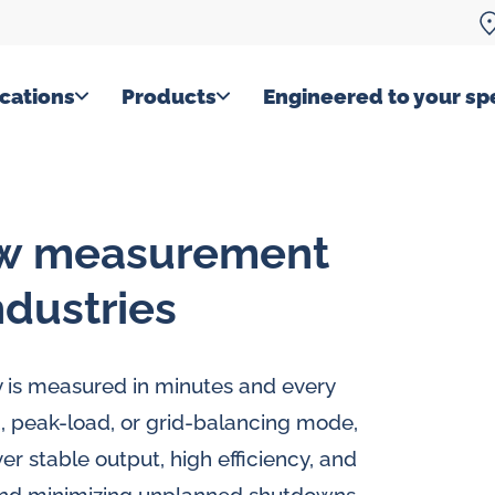
cations
Products
Engineered to your spe
ow measurement
ndustries
ty is measured in minutes and every
, peak-load, or grid-balancing mode,
r stable output, high efficiency, and