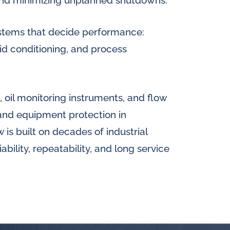
 and minimizing unplanned shutdowns.
 systems that decide performance:
luid conditioning, and process
 oil monitoring instruments, and flow
y and equipment protection in
s built on decades of industrial
bility, repeatability, and long service