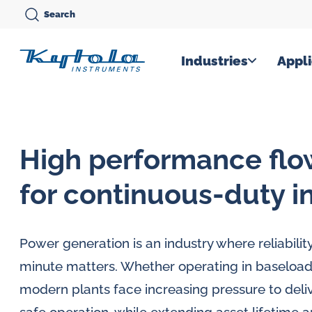
Skip
Search
to
content
Kytola
Industries
Appli
Kytola
Instruments
creates
High performance fl
and
manufactures
for continuous-duty i
products
for
Power generation is an industry where reliabili
flow
minute matters. Whether operating in baseload
measuring,
modern plants face increasing pressure to delive
oil