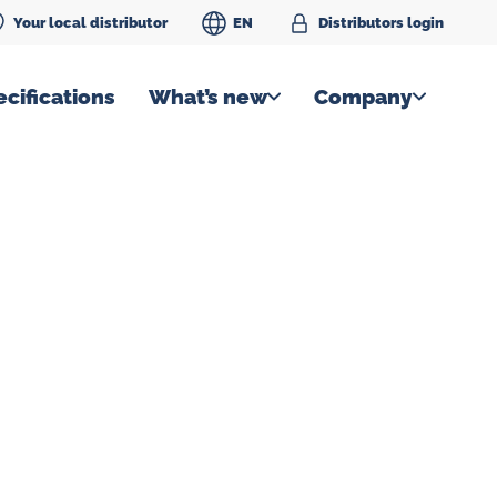
Your local distributor
EN
Distributors login
cifications
What’s new
Company