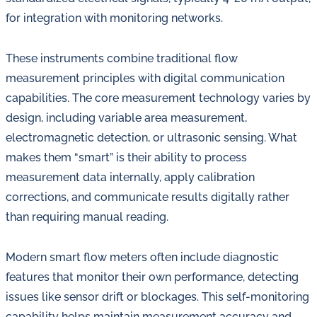
for integration with monitoring networks.
These instruments combine traditional flow
measurement principles with digital communication
capabilities. The core measurement technology varies by
design, including variable area measurement,
electromagnetic detection, or ultrasonic sensing. What
makes them “smart” is their ability to process
measurement data internally, apply calibration
corrections, and communicate results digitally rather
than requiring manual reading.
Modern smart flow meters often include diagnostic
features that monitor their own performance, detecting
issues like sensor drift or blockages. This self-monitoring
capability helps maintain measurement accuracy and