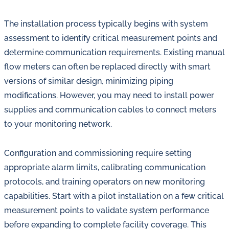
The installation process typically begins with system
assessment to identify critical measurement points and
determine communication requirements. Existing manual
flow meters can often be replaced directly with smart
versions of similar design, minimizing piping
modifications. However, you may need to install power
supplies and communication cables to connect meters
to your monitoring network.
Configuration and commissioning require setting
appropriate alarm limits, calibrating communication
protocols, and training operators on new monitoring
capabilities. Start with a pilot installation on a few critical
measurement points to validate system performance
before expanding to complete facility coverage. This