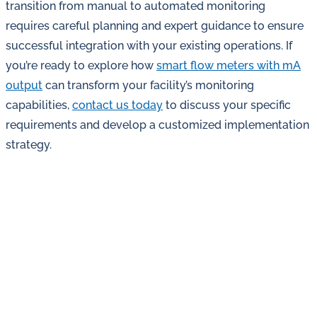
transition from manual to automated monitoring
requires careful planning and expert guidance to ensure
successful integration with your existing operations. If
you’re ready to explore how
smart flow meters with mA
output
can transform your facility’s monitoring
capabilities,
contact us today
to discuss your specific
requirements and develop a customized implementation
strategy.