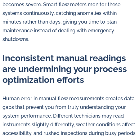
becomes severe. Smart flow meters monitor these
systems continuously, catching anomalies within
minutes rather than days, giving you time to plan
maintenance instead of dealing with emergency
shutdowns.
Inconsistent manual readings
are undermining your process
optimization efforts
Human error in manual flow measurements creates data
gaps that prevent you from truly understanding your
system performance. Different technicians may read
instruments slightly differently, weather conditions affect
accessibility, and rushed inspections during busy periods