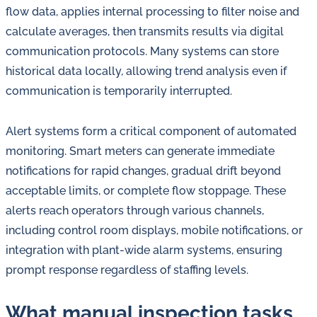
flow data, applies internal processing to filter noise and
calculate averages, then transmits results via digital
communication protocols. Many systems can store
historical data locally, allowing trend analysis even if
communication is temporarily interrupted.
Alert systems form a critical component of automated
monitoring. Smart meters can generate immediate
notifications for rapid changes, gradual drift beyond
acceptable limits, or complete flow stoppage. These
alerts reach operators through various channels,
including control room displays, mobile notifications, or
integration with plant-wide alarm systems, ensuring
prompt response regardless of staffing levels.
What manual inspection tasks