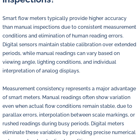
Smart flow meters typically provide higher accuracy
than manual inspections due to consistent measurement
conditions and elimination of human reading errors.
Digital sensors maintain stable calibration over extended
periods, while manual readings can vary based on
viewing angle, lighting conditions, and individual
interpretation of analog displays.
Measurement consistency represents a major advantage
of smart meters. Manual readings often show variation
even when actual flow conditions remain stable, due to
parallax errors, interpolation between scale markings, or
rushed readings during busy periods. Digital meters
eliminate these variables by providing precise numerical