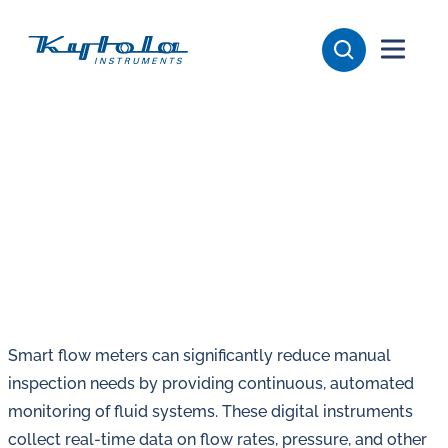
Skip
Kytola
to
content
Kytola
Instruments
creates
and
manufactures
products
for
flow
measuring,
oil
Smart flow meters can significantly reduce manual
lubrication
inspection needs by providing continuous, automated
and
monitoring of fluid systems. These digital instruments
water
collect real-time data on flow rates, pressure, and other