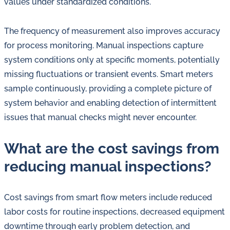
values under standardized conditions.
The frequency of measurement also improves accuracy
for process monitoring. Manual inspections capture
system conditions only at specific moments, potentially
missing fluctuations or transient events. Smart meters
sample continuously, providing a complete picture of
system behavior and enabling detection of intermittent
issues that manual checks might never encounter.
What are the cost savings from
reducing manual inspections?
Cost savings from smart flow meters include reduced
labor costs for routine inspections, decreased equipment
downtime through early problem detection, and