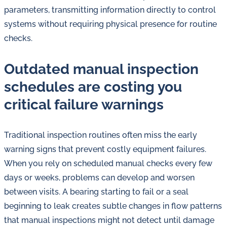
in
parameters, transmitting information directly to control
oil
systems without requiring physical presence for routine
challenges.
checks.
Outdated manual inspection
schedules are costing you
critical failure warnings
Traditional inspection routines often miss the early
warning signs that prevent costly equipment failures.
When you rely on scheduled manual checks every few
days or weeks, problems can develop and worsen
between visits. A bearing starting to fail or a seal
beginning to leak creates subtle changes in flow patterns
that manual inspections might not detect until damage