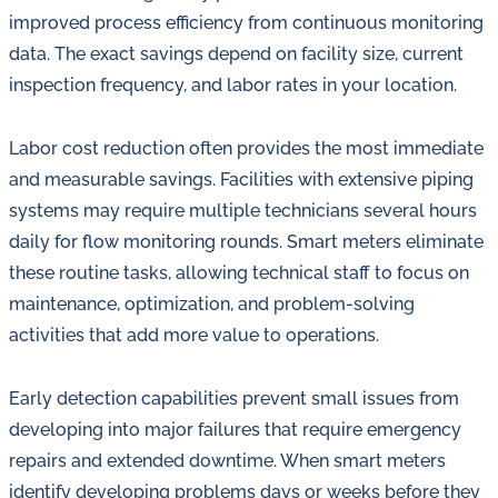
improved process efficiency from continuous monitoring
data. The exact savings depend on facility size, current
inspection frequency, and labor rates in your location.
Labor cost reduction often provides the most immediate
and measurable savings. Facilities with extensive piping
systems may require multiple technicians several hours
daily for flow monitoring rounds. Smart meters eliminate
these routine tasks, allowing technical staff to focus on
maintenance, optimization, and problem-solving
activities that add more value to operations.
Early detection capabilities prevent small issues from
developing into major failures that require emergency
repairs and extended downtime. When smart meters
identify developing problems days or weeks before they