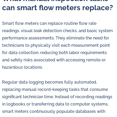
can smart flow meters replace?
Smart flow meters can replace routine flow rate
readings, visual leak detection checks, and basic system
performance assessments. They eliminate the need for
technicians to physically visit each measurement point
for data collection, reducing both labor requirements
and safety risks associated with accessing remote or
hazardous locations.
Regular data logging becomes fully automated,
replacing manual record-keeping tasks that consume
significant technician time. Instead of recording readings
in logbooks or transferring data to computer systems,
smart meters continuously populate databases with