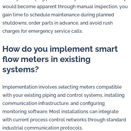
would become apparent through manual inspection, you
gain time to schedule maintenance during planned
shutdowns, order parts in advance, and avoid rush
charges for emergency service calls.
How do you implement smart
flow meters in existing
systems?
Implementation involves selecting meters compatible
with your existing piping and control systems, installing
communication infrastructure, and configuring
monitoring software. Most installations can integrate
with current process control networks through standard
industrial communication protocols.