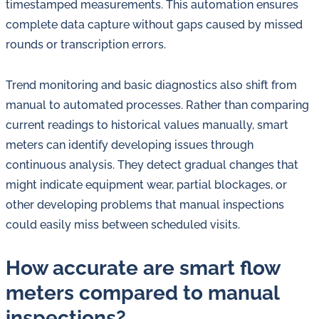
timestamped measurements. This automation ensures
complete data capture without gaps caused by missed
rounds or transcription errors.
Trend monitoring and basic diagnostics also shift from
manual to automated processes. Rather than comparing
current readings to historical values manually, smart
meters can identify developing issues through
continuous analysis. They detect gradual changes that
might indicate equipment wear, partial blockages, or
other developing problems that manual inspections
could easily miss between scheduled visits.
How accurate are smart flow
meters compared to manual
inspections?