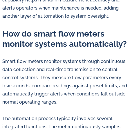
alerts operators when maintenance is needed, adding
another layer of automation to system oversight.
How do smart flow meters
monitor systems automatically?
Smart flow meters monitor systems through continuous
data collection and real-time transmission to central
control systems. They measure flow parameters every
few seconds, compare readings against preset limits, and
automatically trigger alerts when conditions fall outside
normal operating ranges.
The automation process typically involves several
integrated functions. The meter continuously samples