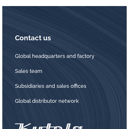
Contact us
Global headquarters and factory
Sales team
Subsidiaries and sales offices
Global distributor network