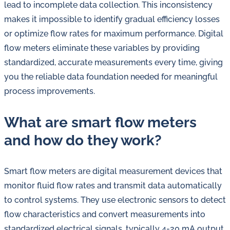
lead to incomplete data collection. This inconsistency
makes it impossible to identify gradual efficiency losses
or optimize flow rates for maximum performance. Digital
flow meters eliminate these variables by providing
standardized, accurate measurements every time, giving
you the reliable data foundation needed for meaningful
process improvements.
What are smart flow meters
and how do they work?
Smart flow meters are digital measurement devices that
monitor fluid flow rates and transmit data automatically
to control systems. They use electronic sensors to detect
flow characteristics and convert measurements into
standardized electrical signals, typically 4-20 mA output,