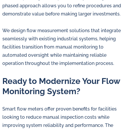
phased approach allows you to refine procedures and
demonstrate value before making larger investments.
We design flow measurement solutions that integrate
seamlessly with existing industrial systems, helping
facilities transition from manual monitoring to
automated oversight while maintaining reliable
operation throughout the implementation process.
Ready to Modernize Your Flow
Monitoring System?
Smart flow meters offer proven benefits for facilities
looking to reduce manual inspection costs while
improving system reliability and performance. The