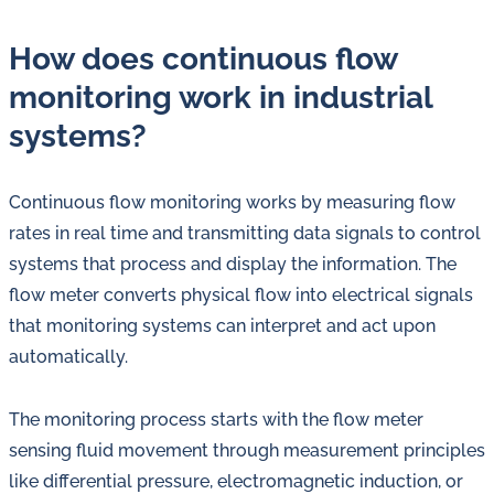
How does continuous flow
monitoring work in industrial
systems?
Continuous flow monitoring works by measuring flow
rates in real time and transmitting data signals to control
systems that process and display the information. The
flow meter converts physical flow into electrical signals
that monitoring systems can interpret and act upon
automatically.
The monitoring process starts with the flow meter
sensing fluid movement through measurement principles
like differential pressure, electromagnetic induction, or