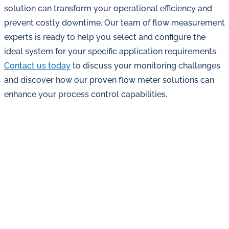
solution can transform your operational efficiency and
prevent costly downtime. Our team of flow measurement
experts is ready to help you select and configure the
ideal system for your specific application requirements.
Contact us today
to discuss your monitoring challenges
and discover how our proven flow meter solutions can
enhance your process control capabilities.