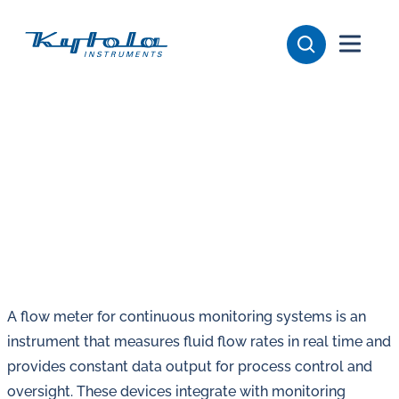
Skip
Kytola
to
content
Kytola
Instruments
creates
and
manufactures
products
for
flow
measuring,
oil
A flow meter for continuous monitoring systems is an
lubrication
instrument that measures fluid flow rates in real time and
and
provides constant data output for process control and
water
oversight. These devices integrate with monitoring