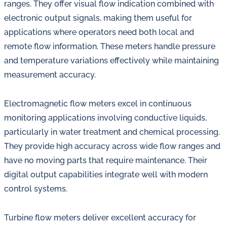
ranges. They offer visual flow indication combined with
electronic output signals, making them useful for
applications where operators need both local and
remote flow information. These meters handle pressure
and temperature variations effectively while maintaining
measurement accuracy.
Electromagnetic flow meters excel in continuous
monitoring applications involving conductive liquids,
particularly in water treatment and chemical processing.
They provide high accuracy across wide flow ranges and
have no moving parts that require maintenance. Their
digital output capabilities integrate well with modern
control systems.
Turbine flow meters deliver excellent accuracy for