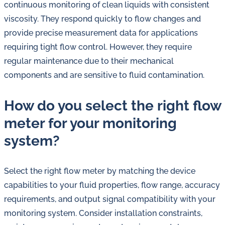
continuous monitoring of clean liquids with consistent
viscosity. They respond quickly to flow changes and
provide precise measurement data for applications
requiring tight flow control. However, they require
regular maintenance due to their mechanical
components and are sensitive to fluid contamination.
How do you select the right flow
meter for your monitoring
system?
Select the right flow meter by matching the device
capabilities to your fluid properties, flow range, accuracy
requirements, and output signal compatibility with your
monitoring system. Consider installation constraints,