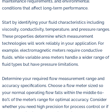
maintenance requirements, and environmental
conditions that affect long-term performance.
Start by identifying your fluid characteristics including
viscosity, conductivity, temperature, and pressure ranges.
These properties determine which measurement
technologies will work reliably in your application. For
example, electromagnetic meters require conductive
fluids, while variable area meters handle a wider range of
fluid types but have pressure limitations.
Determine your required flow measurement range and
accuracy specifications. Choose a flow meter sized so
your normal operating flow falls within the middle 60-
80% of the meter’s range for optimal accuracy. Consider
whether you need high precision for process control or if