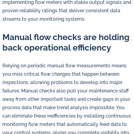
implementing flow meters with stable output signals and
proven reliability ratings that deliver consistent data
streams to your monitoring systems.
Manual flow checks are holding
back operational efficiency
Relying on periodic manual flow measurements means
you miss critical flow changes that happen between
inspections, allowing problems to develop into major
failures. Manual checks also pull your maintenance staff
away from other important tasks and create gaps in your
process data that make trend analysis impossible. You
can eliminate these inefficiencies by installing continuous
monitoring flow meters that automatically feed data to
your control systems, giving you complete visibility into