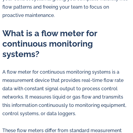
flow patterns and freeing your team to focus on
proactive maintenance.
What is a flow meter for
continuous monitoring
systems?
A flow meter for continuous monitoring systems is a
measurement device that provides real-time flow rate
data with constant signal output to process control
networks. It measures liquid or gas flow and transmits
this information continuously to monitoring equipment,
control systems, or data loggers.
These flow meters differ from standard measurement