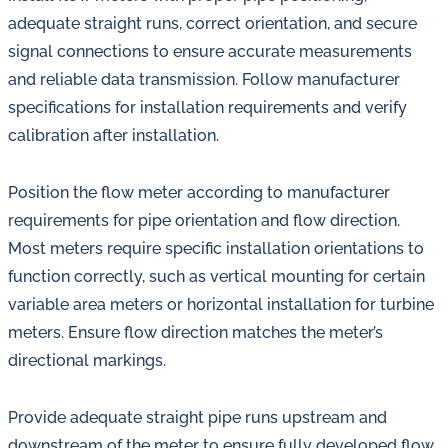
adequate straight runs, correct orientation, and secure
signal connections to ensure accurate measurements
and reliable data transmission. Follow manufacturer
specifications for installation requirements and verify
calibration after installation.
Position the flow meter according to manufacturer
requirements for pipe orientation and flow direction.
Most meters require specific installation orientations to
function correctly, such as vertical mounting for certain
variable area meters or horizontal installation for turbine
meters. Ensure flow direction matches the meter’s
directional markings.
Provide adequate straight pipe runs upstream and
downstream of the meter to ensure fully developed flow