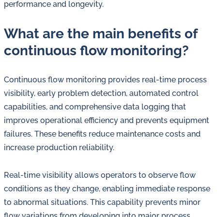
performance and longevity.
What are the main benefits of
continuous flow monitoring?
Continuous flow monitoring provides real-time process
visibility, early problem detection, automated control
capabilities, and comprehensive data logging that
improves operational efficiency and prevents equipment
failures. These benefits reduce maintenance costs and
increase production reliability.
Real-time visibility allows operators to observe flow
conditions as they change, enabling immediate response
to abnormal situations. This capability prevents minor
flow variations from developing into major process