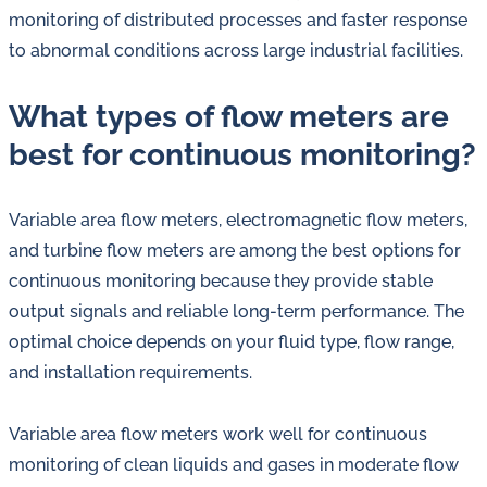
monitoring of distributed processes and faster response
to abnormal conditions across large industrial facilities.
What types of flow meters are
best for continuous monitoring?
Variable area flow meters, electromagnetic flow meters,
and turbine flow meters are among the best options for
continuous monitoring because they provide stable
output signals and reliable long-term performance. The
optimal choice depends on your fluid type, flow range,
and installation requirements.
Variable area flow meters work well for continuous
monitoring of clean liquids and gases in moderate flow