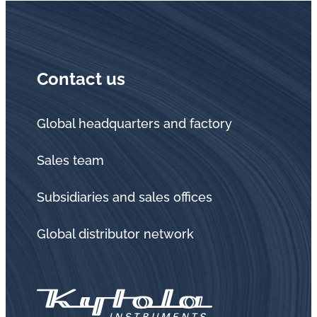
Contact us
Global headquarters and factory
Sales team
Subsidiaries and sales offices
Global distributor network