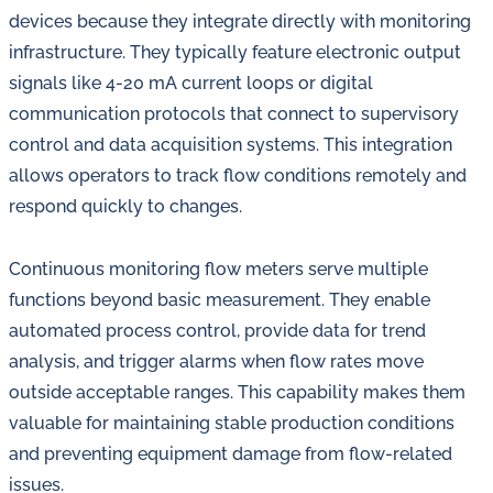
devices because they integrate directly with monitoring
infrastructure. They typically feature electronic output
signals like 4-20 mA current loops or digital
communication protocols that connect to supervisory
control and data acquisition systems. This integration
allows operators to track flow conditions remotely and
respond quickly to changes.
Continuous monitoring flow meters serve multiple
functions beyond basic measurement. They enable
automated process control, provide data for trend
analysis, and trigger alarms when flow rates move
outside acceptable ranges. This capability makes them
valuable for maintaining stable production conditions
and preventing equipment damage from flow-related
issues.