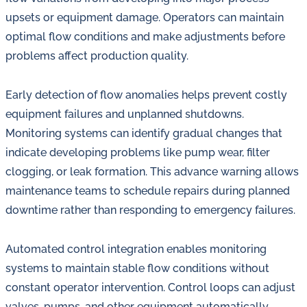
upsets or equipment damage. Operators can maintain
optimal flow conditions and make adjustments before
problems affect production quality.
Early detection of flow anomalies helps prevent costly
equipment failures and unplanned shutdowns.
Monitoring systems can identify gradual changes that
indicate developing problems like pump wear, filter
clogging, or leak formation. This advance warning allows
maintenance teams to schedule repairs during planned
downtime rather than responding to emergency failures.
Automated control integration enables monitoring
systems to maintain stable flow conditions without
constant operator intervention. Control loops can adjust
valves, pumps, and other equipment automatically