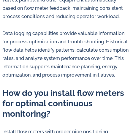
based on flow meter feedback, maintaining consistent
process conditions and reducing operator workload.
Data logging capabilities provide valuable information
for process optimization and troubleshooting. Historical
flow data helps identify patterns, calculate consumption
rates, and analyze system performance over time. This
information supports maintenance planning, energy
optimization, and process improvement initiatives.
How do you install flow meters
for optimal continuous
monitoring?
Install flow meters with proper pipe positioning,