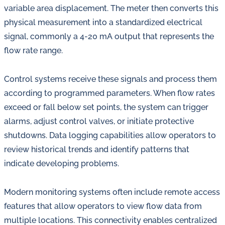
variable area displacement. The meter then converts this
physical measurement into a standardized electrical
signal, commonly a 4-20 mA output that represents the
flow rate range.
Control systems receive these signals and process them
according to programmed parameters. When flow rates
exceed or fall below set points, the system can trigger
alarms, adjust control valves, or initiate protective
shutdowns. Data logging capabilities allow operators to
review historical trends and identify patterns that
indicate developing problems.
Modern monitoring systems often include remote access
features that allow operators to view flow data from
multiple locations. This connectivity enables centralized