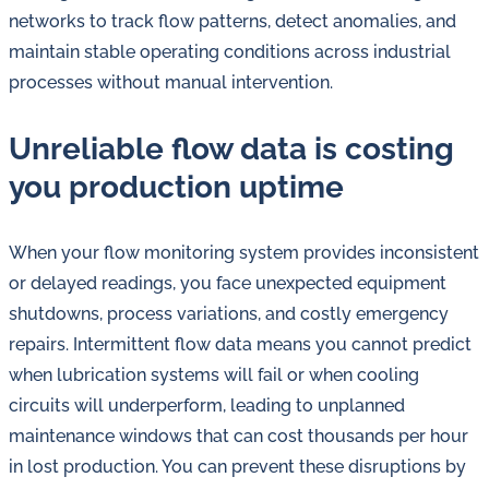
in
networks to track flow patterns, detect anomalies, and
oil
maintain stable operating conditions across industrial
challenges.
processes without manual intervention.
Unreliable flow data is costing
you production uptime
When your flow monitoring system provides inconsistent
or delayed readings, you face unexpected equipment
shutdowns, process variations, and costly emergency
repairs. Intermittent flow data means you cannot predict
when lubrication systems will fail or when cooling
circuits will underperform, leading to unplanned
maintenance windows that can cost thousands per hour
in lost production. You can prevent these disruptions by