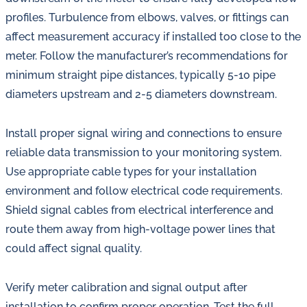
profiles. Turbulence from elbows, valves, or fittings can
affect measurement accuracy if installed too close to the
meter. Follow the manufacturer’s recommendations for
minimum straight pipe distances, typically 5-10 pipe
diameters upstream and 2-5 diameters downstream.
Install proper signal wiring and connections to ensure
reliable data transmission to your monitoring system.
Use appropriate cable types for your installation
environment and follow electrical code requirements.
Shield signal cables from electrical interference and
route them away from high-voltage power lines that
could affect signal quality.
Verify meter calibration and signal output after
installation to confirm proper operation. Test the full