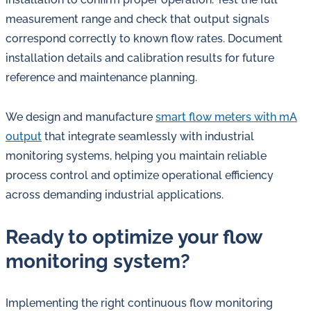
measurement range and check that output signals
correspond correctly to known flow rates. Document
installation details and calibration results for future
reference and maintenance planning.
We design and manufacture
smart flow meters with mA
output
that integrate seamlessly with industrial
monitoring systems, helping you maintain reliable
process control and optimize operational efficiency
across demanding industrial applications.
Ready to optimize your flow
monitoring system?
Implementing the right continuous flow monitoring