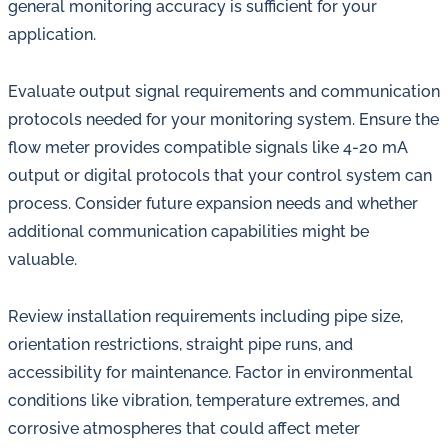
general monitoring accuracy is sufficient for your
application.
Evaluate output signal requirements and communication
protocols needed for your monitoring system. Ensure the
flow meter provides compatible signals like 4-20 mA
output or digital protocols that your control system can
process. Consider future expansion needs and whether
additional communication capabilities might be
valuable.
Review installation requirements including pipe size,
orientation restrictions, straight pipe runs, and
accessibility for maintenance. Factor in environmental
conditions like vibration, temperature extremes, and
corrosive atmospheres that could affect meter