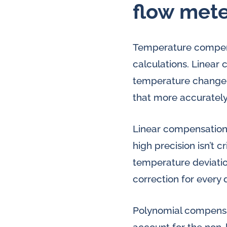
flow mete
Temperature compensa
calculations. Linear
temperature change,
that more accurately
Linear compensation 
high precision isn’t 
temperature deviatio
correction for every
Polynomial compensat