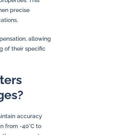
roperties. This
hen precise
ations.
ensation, allowing
 of their specific
ters
ges?
aintain accuracy
an from -40°C to