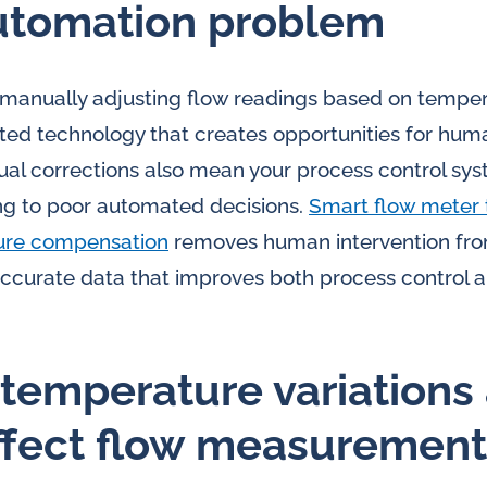
utomation problem
e manually adjusting flow readings based on temper
ted technology that creates opportunities for hum
al corrections also mean your process control sys
ing to poor automated decisions.
Smart flow meter 
ure compensation
removes human intervention fro
accurate data that improves both process control 
temperature variations
ffect flow measurement