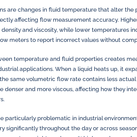
s are changes in fluid temperature that alter the 
irectly affecting flow measurement accuracy. High
d density and viscosity, while lower temperatures i
flow meters to report incorrect values without com
tween temperature and fluid properties creates m
dustrial applications. When a liquid heats up, it 
the same volumetric flow rate contains less actual
e denser and more viscous, affecting how they inte
s.
 particularly problematic in industrial environme
y significantly throughout the day or across seaso