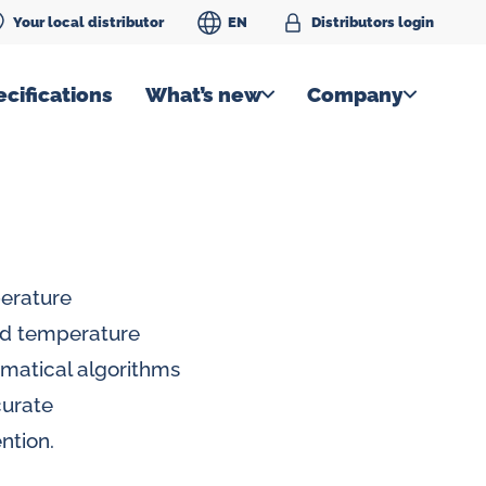
Your local distributor
EN
Distributors login
cifications
What’s new
Company
perature
id temperature
matical algorithms
curate
ntion.