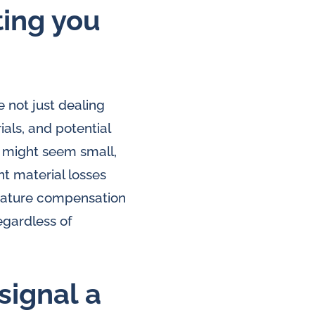
ting you
 not just dealing
ials, and potential
 might seem small,
nt material losses
perature compensation
egardless of
signal a