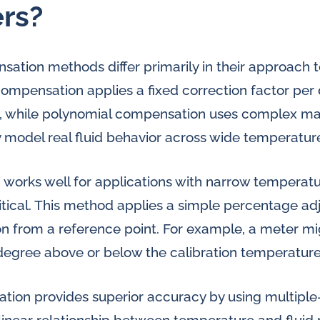
rs?
tion methods differ primarily in their approach t
 compensation applies a fixed correction factor per
 while polynomial compensation uses complex ma
 model real fluid behavior across wide temperatur
works well for applications with narrow temperat
critical. This method applies a simple percentage 
n from a reference point. For example, a meter mi
 degree above or below the calibration temperature
ion provides superior accuracy by using multiple