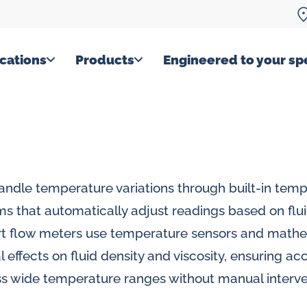
cations
Products
Engineered to your spe
handle temperature variations through built-in tem
s that automatically adjust readings based on flu
t flow meters use temperature sensors and mathe
l effects on fluid density and viscosity, ensuring ac
 wide temperature ranges without manual interve