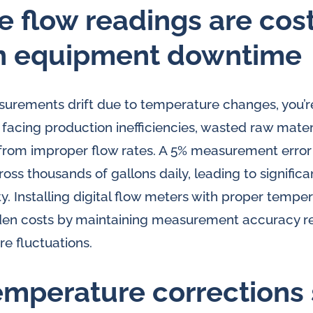
e flow readings are cos
n equipment downtime
rements drift due to temperature changes, you’re
 facing production inefficiencies, wasted raw mater
om improper flow rates. A 5% measurement error
ss thousands of gallons daily, leading to significa
ty. Installing digital flow meters with proper tem
dden costs by maintaining measurement accuracy r
e fluctuations.
mperature corrections 