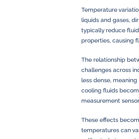
Temperature variation
liquids and gases, d
typically reduce flui
properties, causing 
The relationship be
challenges across in
less dense, meaning 
cooling fluids becom
measurement sensor
These effects become
temperatures can var