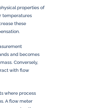
physical properties of
er temperatures
ncrease these
pensation.
easurement
expands and becomes
 mass. Conversely,
ract with flow
nts where process
ns. A flow meter