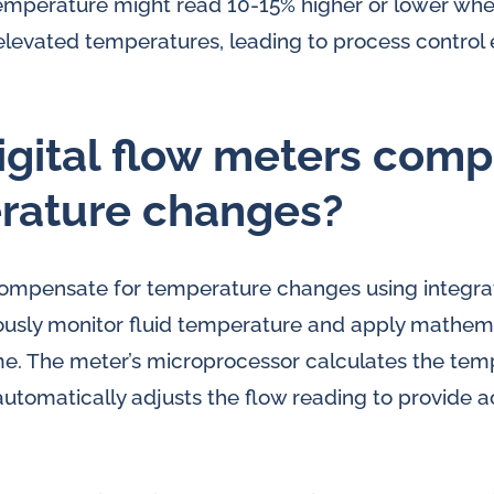
temperature might read 10-15% higher or lower wh
elevated temperatures, leading to process control 
gital flow meters com
erature changes?
 compensate for temperature changes using integr
ously monitor fluid temperature and apply mathema
ime. The meter’s microprocessor calculates the tem
automatically adjusts the flow reading to provide 