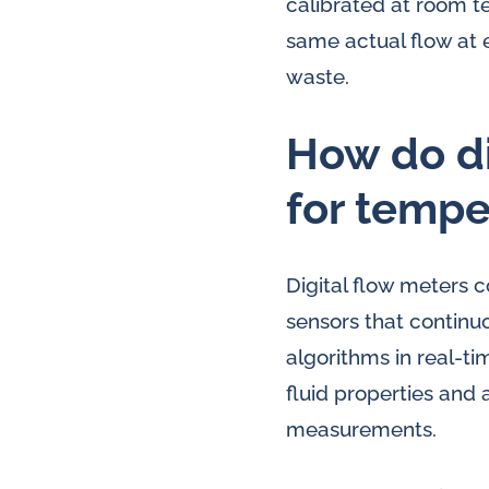
calibrated at room 
same actual flow at 
waste.
How do di
for temp
Digital flow meters
sensors that continu
algorithms in real-t
fluid properties and 
measurements.