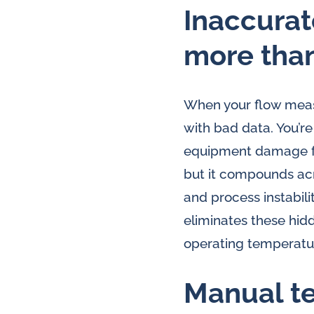
lubrication
Inaccurat
and
more tha
water
in
oil
When your flow measu
challenges.
with bad data. You’re
equipment damage fr
but it compounds acro
and process instabili
eliminates these hi
operating temperatur
Manual te