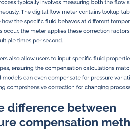
cess typically involves measuring both the flow s
eously. The digital flow meter contains lookup tab
e how the specific fluid behaves at different temp
occur, the meter applies these correction factors i
ltiple times per second.
s also allow users to input specific fluid propertie
pes, ensuring the compensation calculations matc
d models can even compensate for pressure variat
ng comprehensive correction for changing process
e difference between
ure compensation meth