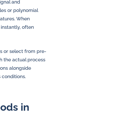
ignal and
les or polynomial
eratures. When
nstantly, often
s or select from pre-
h the actual process
ions alongside
 conditions.
ods in