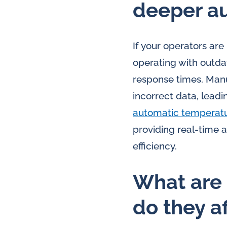
deeper a
If your operators ar
operating with outda
response times. Manu
incorrect data, lead
automatic temperat
providing real-time 
efficiency.
What are 
do they a