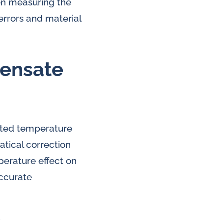
en measuring the
errors and material
pensate
ated temperature
tical correction
perature effect on
accurate