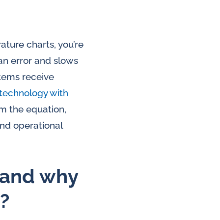
ature charts, you’re
an error and slows
tems receive
technology with
m the equation,
and operational
 and why
?