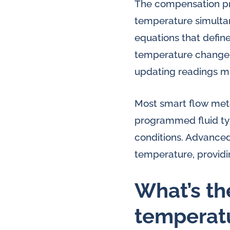
The compensation pro
temperature simultan
equations that defin
temperature changes 
updating readings mu
Most smart flow meter
programmed fluid ty
conditions. Advance
temperature, providi
What’s th
temperat