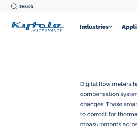
Skip
Search
to
content
Kytola
Industries
Appli
Kytola
Instruments
creates
and
manufactures
Digital flow meters 
products
compensation system
for
changes. These smar
flow
to correct for therma
measuring,
measurements across
oil