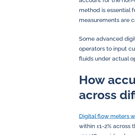
account for the non-
method is essential 
measurements are crit
Some advanced digit
operators to input cu
fluids under actual o
How accur
across di
Digital flow meters
within ±1-2% across 