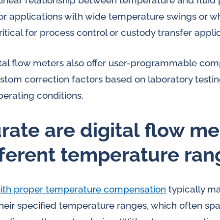
linear relationship between temperature and fluid p
for applications with wide temperature swings or w
ical for process control or custody transfer applic
al flow meters also offer user-programmable comp
stom correction factors based on laboratory testing
perating conditions.
ate are digital flow me
fferent temperature ran
 with proper temperature compensation
typically m
their specified temperature ranges, which often sp