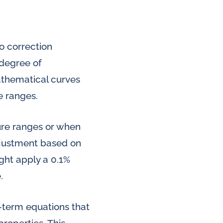
o correction
 degree of
thematical curves
e ranges.
ure ranges or when
adjustment based on
ght apply a 0.1%
.
-term equations that