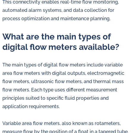
This connectivity enables real-time flow monitoring,
automated alarm systems, and data collection for
process optimization and maintenance planning.
What are the main types of
digital flow meters available?
The main types of digital flow meters include variable
area flow meters with digital outputs, electromagnetic
flow meters, ultrasonic flow meters, and thermal mass
flow meters. Each type uses different measurement
principles suited to specific fluid properties and
application requirements.
Variable area flow meters, also known as rotameters,
measure flow by the position of a float in a tapered tube.