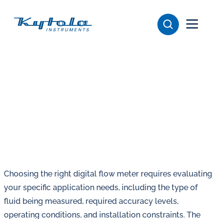
Skip
Kytola
to
content
Kytola
Instruments
creates
and
manufactures
products
for
flow
measuring,
oil
Choosing the right digital flow meter requires evaluating
lubrication
your specific application needs, including the type of
and
fluid being measured, required accuracy levels,
water
operating conditions, and installation constraints. The