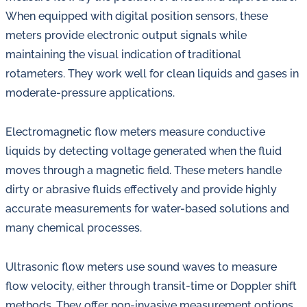
When equipped with digital position sensors, these
meters provide electronic output signals while
maintaining the visual indication of traditional
rotameters. They work well for clean liquids and gases in
moderate-pressure applications.
Electromagnetic flow meters measure conductive
liquids by detecting voltage generated when the fluid
moves through a magnetic field. These meters handle
dirty or abrasive fluids effectively and provide highly
accurate measurements for water-based solutions and
many chemical processes.
Ultrasonic flow meters use sound waves to measure
flow velocity, either through transit-time or Doppler shift
methods. They offer non-invasive measurement options