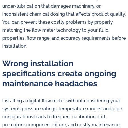
under-lubrication that damages machinery, or
inconsistent chemical dosing that affects product quality.
You can prevent these costly problems by properly
matching the flow meter technology to your fluid
properties, flow range, and accuracy requirements before
installation.
Wrong installation
specifications create ongoing
maintenance headaches
Installing a digital flow meter without considering your
system’s pressure ratings, temperature ranges, and pipe
configurations leads to frequent calibration drift,
premature component failure, and costly maintenance