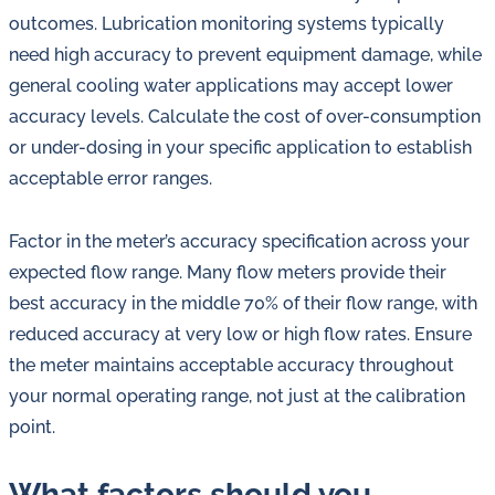
outcomes. Lubrication monitoring systems typically
need high accuracy to prevent equipment damage, while
general cooling water applications may accept lower
accuracy levels. Calculate the cost of over-consumption
or under-dosing in your specific application to establish
acceptable error ranges.
Factor in the meter’s accuracy specification across your
expected flow range. Many flow meters provide their
best accuracy in the middle 70% of their flow range, with
reduced accuracy at very low or high flow rates. Ensure
the meter maintains acceptable accuracy throughout
your normal operating range, not just at the calibration
point.
What factors should you