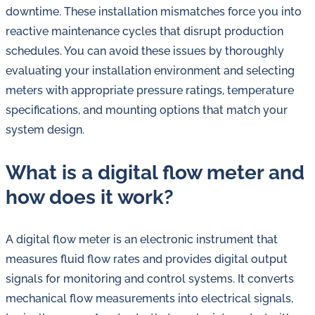
downtime. These installation mismatches force you into
reactive maintenance cycles that disrupt production
schedules. You can avoid these issues by thoroughly
evaluating your installation environment and selecting
meters with appropriate pressure ratings, temperature
specifications, and mounting options that match your
system design.
What is a digital flow meter and
how does it work?
A digital flow meter is an electronic instrument that
measures fluid flow rates and provides digital output
signals for monitoring and control systems. It converts
mechanical flow measurements into electrical signals,