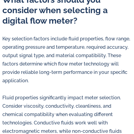
consider when selecting a
digital flow meter?
Key selection factors include fluid properties, flow range,
operating pressure and temperature, required accuracy,
output signal type, and material compatibility. These
factors determine which flow meter technology will
provide reliable long-term performance in your specific
application.
Fluid properties significantly impact meter selection.
Consider viscosity, conductivity, cleanliness, and
chemical compatibility when evaluating different
technologies. Conductive fluids work well with
electromagnetic meters, while non-conductive fluids