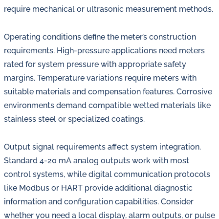
require mechanical or ultrasonic measurement methods.
Operating conditions define the meter’s construction
requirements. High-pressure applications need meters
rated for system pressure with appropriate safety
margins. Temperature variations require meters with
suitable materials and compensation features. Corrosive
environments demand compatible wetted materials like
stainless steel or specialized coatings.
Output signal requirements affect system integration.
Standard 4-20 mA analog outputs work with most
control systems, while digital communication protocols
like Modbus or HART provide additional diagnostic
information and configuration capabilities. Consider
whether you need a local display, alarm outputs, or pulse