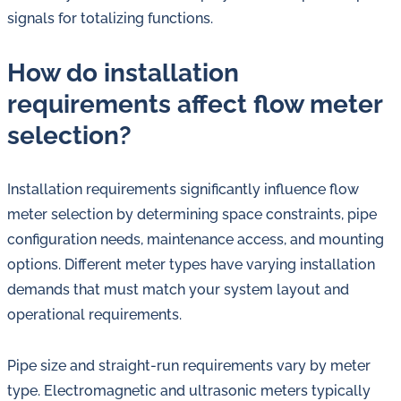
signals for totalizing functions.
How do installation
requirements affect flow meter
selection?
Installation requirements significantly influence flow
meter selection by determining space constraints, pipe
configuration needs, maintenance access, and mounting
options. Different meter types have varying installation
demands that must match your system layout and
operational requirements.
Pipe size and straight-run requirements vary by meter
type. Electromagnetic and ultrasonic meters typically