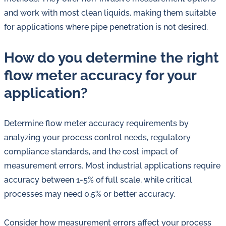
and work with most clean liquids, making them suitable
for applications where pipe penetration is not desired.
How do you determine the right
flow meter accuracy for your
application?
Determine flow meter accuracy requirements by
analyzing your process control needs, regulatory
compliance standards, and the cost impact of
measurement errors. Most industrial applications require
accuracy between 1-5% of full scale, while critical
processes may need 0.5% or better accuracy.
Consider how measurement errors affect your process