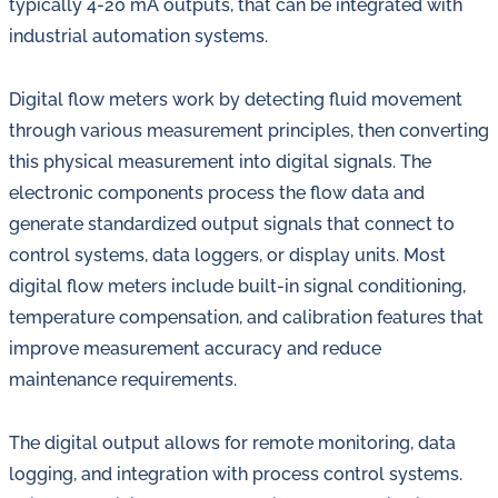
typically 4-20 mA outputs, that can be integrated with
industrial automation systems.
Digital flow meters work by detecting fluid movement
through various measurement principles, then converting
this physical measurement into digital signals. The
electronic components process the flow data and
generate standardized output signals that connect to
control systems, data loggers, or display units. Most
digital flow meters include built-in signal conditioning,
temperature compensation, and calibration features that
improve measurement accuracy and reduce
maintenance requirements.
The digital output allows for remote monitoring, data
logging, and integration with process control systems.