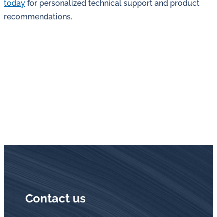
today
for personalized technical support and product
recommendations.
Contact us