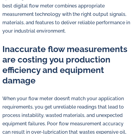
in
best digital flow meter combines appropriate
oil
measurement technology with the right output signals,
challenges.
materials, and features to deliver reliable performance in
your industrial environment.
Inaccurate flow measurements
are costing you production
efficiency and equipment
damage
When your flow meter doesn’t match your application
requirements, you get unreliable readings that lead to
process instability, wasted materials, and unexpected
equipment failures. Poor flow measurement accuracy
can result in over-lubrication that wastes expensive oil,