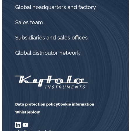
Global headquarters and factory
Sales team
Subsidiaries and sales offices
Global distributor network
Data protection policy
Cookie information
Whistleblow