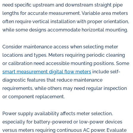
need specific upstream and downstream straight pipe
lengths for accurate measurement. Variable area meters
often require vertical installation with proper orientation,
while some designs accommodate horizontal mounting.
Consider maintenance access when selecting meter
locations and types. Meters requiring periodic cleaning
or calibration need accessible mounting positions. Some
smart measurement digital flow meters
include self-
diagnostic features that reduce maintenance
requirements, while others may need regular inspection
or component replacement.
Power supply availability affects meter selection,
especially for battery-powered or low-power devices
versus meters requiring continuous AC power. Evaluate