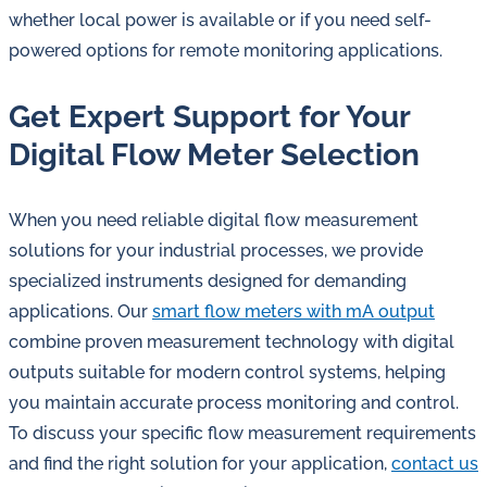
whether local power is available or if you need self-
powered options for remote monitoring applications.
Get Expert Support for Your
Digital Flow Meter Selection
When you need reliable digital flow measurement
solutions for your industrial processes, we provide
specialized instruments designed for demanding
applications. Our
smart flow meters with mA output
combine proven measurement technology with digital
outputs suitable for modern control systems, helping
you maintain accurate process monitoring and control.
To discuss your specific flow measurement requirements
and find the right solution for your application,
contact us