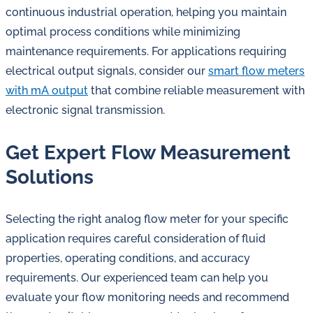
continuous industrial operation, helping you maintain
optimal process conditions while minimizing
maintenance requirements. For applications requiring
electrical output signals, consider our
smart flow meters
with mA output
that combine reliable measurement with
electronic signal transmission.
Get Expert Flow Measurement
Solutions
Selecting the right analog flow meter for your specific
application requires careful consideration of fluid
properties, operating conditions, and accuracy
requirements. Our experienced team can help you
evaluate your flow monitoring needs and recommend