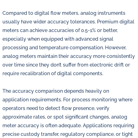
Compared to digital flow meters, analog instruments
usually have wider accuracy tolerances. Premium digital
meters can achieve accuracies of 0.5-1% or better,
especially when equipped with advanced signal
processing and temperature compensation. However,
analog meters maintain their accuracy more consistently
over time since they don’t suffer from electronic drift or
require recalibration of digital components.
The accuracy comparison depends heavily on
application requirements. For process monitoring where
operators need to detect flow presence, verify
approximate rates, or spot significant changes, analog
meter accuracy is often adequate. Applications requiring
precise custody transfer, regulatory compliance, or tight