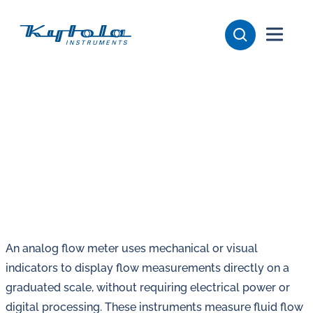
Skip
Kytola
to
content
Kytola
Instruments
creates
and
manufactures
products
for
flow
measuring,
oil
An analog flow meter uses mechanical or visual
lubrication
indicators to display flow measurements directly on a
and
graduated scale, without requiring electrical power or
water
digital processing. These instruments measure fluid flow