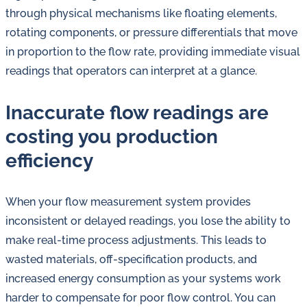
in
through physical mechanisms like floating elements,
oil
rotating components, or pressure differentials that move
challenges.
in proportion to the flow rate, providing immediate visual
readings that operators can interpret at a glance.
Inaccurate flow readings are
costing you production
efficiency
When your flow measurement system provides
inconsistent or delayed readings, you lose the ability to
make real-time process adjustments. This leads to
wasted materials, off-specification products, and
increased energy consumption as your systems work
harder to compensate for poor flow control. You can