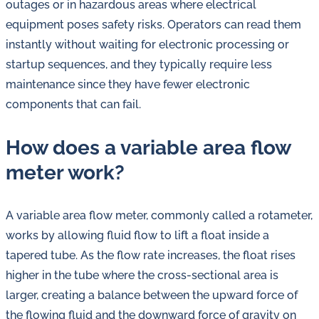
outages or in hazardous areas where electrical
equipment poses safety risks. Operators can read them
instantly without waiting for electronic processing or
startup sequences, and they typically require less
maintenance since they have fewer electronic
components that can fail.
How does a variable area flow
meter work?
A variable area flow meter, commonly called a rotameter,
works by allowing fluid flow to lift a float inside a
tapered tube. As the flow rate increases, the float rises
higher in the tube where the cross-sectional area is
larger, creating a balance between the upward force of
the flowing fluid and the downward force of gravity on