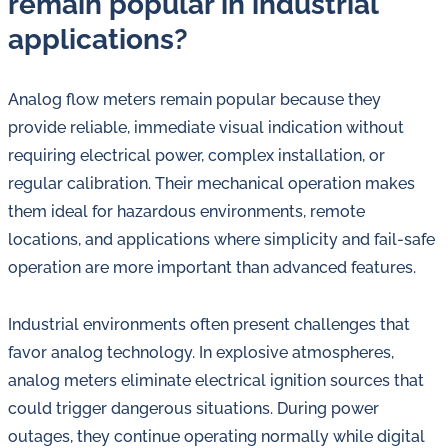
remain popular in industrial
applications?
Analog flow meters remain popular because they
provide reliable, immediate visual indication without
requiring electrical power, complex installation, or
regular calibration. Their mechanical operation makes
them ideal for hazardous environments, remote
locations, and applications where simplicity and fail-safe
operation are more important than advanced features.
Industrial environments often present challenges that
favor analog technology. In explosive atmospheres,
analog meters eliminate electrical ignition sources that
could trigger dangerous situations. During power
outages, they continue operating normally while digital