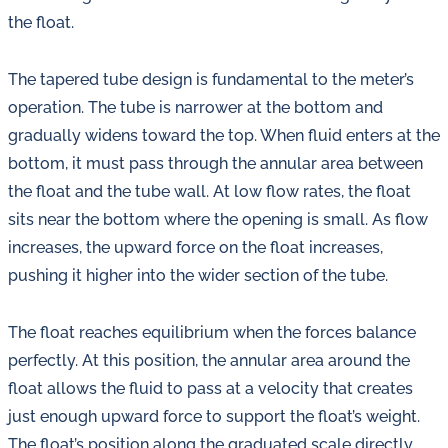
the float.
The tapered tube design is fundamental to the meter’s
operation. The tube is narrower at the bottom and
gradually widens toward the top. When fluid enters at the
bottom, it must pass through the annular area between
the float and the tube wall. At low flow rates, the float
sits near the bottom where the opening is small. As flow
increases, the upward force on the float increases,
pushing it higher into the wider section of the tube.
The float reaches equilibrium when the forces balance
perfectly. At this position, the annular area around the
float allows the fluid to pass at a velocity that creates
just enough upward force to support the float’s weight.
The float’s position along the graduated scale directly