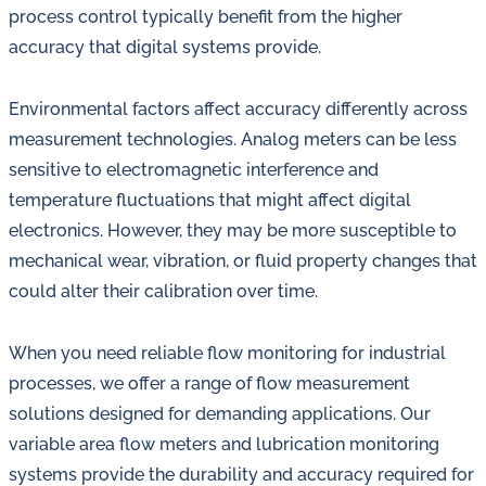
process control typically benefit from the higher
accuracy that digital systems provide.
Environmental factors affect accuracy differently across
measurement technologies. Analog meters can be less
sensitive to electromagnetic interference and
temperature fluctuations that might affect digital
electronics. However, they may be more susceptible to
mechanical wear, vibration, or fluid property changes that
could alter their calibration over time.
When you need reliable flow monitoring for industrial
processes, we offer a range of flow measurement
solutions designed for demanding applications. Our
variable area flow meters and lubrication monitoring
systems provide the durability and accuracy required for