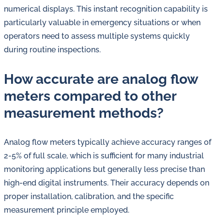
numerical displays. This instant recognition capability is
particularly valuable in emergency situations or when
operators need to assess multiple systems quickly
during routine inspections.
How accurate are analog flow
meters compared to other
measurement methods?
Analog flow meters typically achieve accuracy ranges of
2-5% of full scale, which is sufficient for many industrial
monitoring applications but generally less precise than
high-end digital instruments. Their accuracy depends on
proper installation, calibration, and the specific
measurement principle employed.