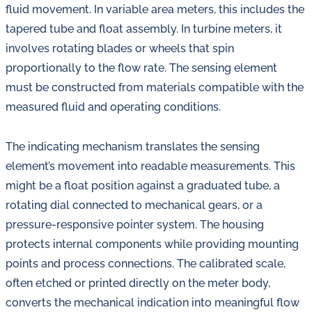
fluid movement. In variable area meters, this includes the
tapered tube and float assembly. In turbine meters, it
involves rotating blades or wheels that spin
proportionally to the flow rate. The sensing element
must be constructed from materials compatible with the
measured fluid and operating conditions.
The indicating mechanism translates the sensing
element’s movement into readable measurements. This
might be a float position against a graduated tube, a
rotating dial connected to mechanical gears, or a
pressure-responsive pointer system. The housing
protects internal components while providing mounting
points and process connections. The calibrated scale,
often etched or printed directly on the meter body,
converts the mechanical indication into meaningful flow