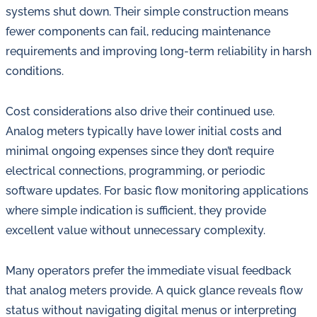
systems shut down. Their simple construction means
fewer components can fail, reducing maintenance
requirements and improving long-term reliability in harsh
conditions.
Cost considerations also drive their continued use.
Analog meters typically have lower initial costs and
minimal ongoing expenses since they don’t require
electrical connections, programming, or periodic
software updates. For basic flow monitoring applications
where simple indication is sufficient, they provide
excellent value without unnecessary complexity.
Many operators prefer the immediate visual feedback
that analog meters provide. A quick glance reveals flow
status without navigating digital menus or interpreting