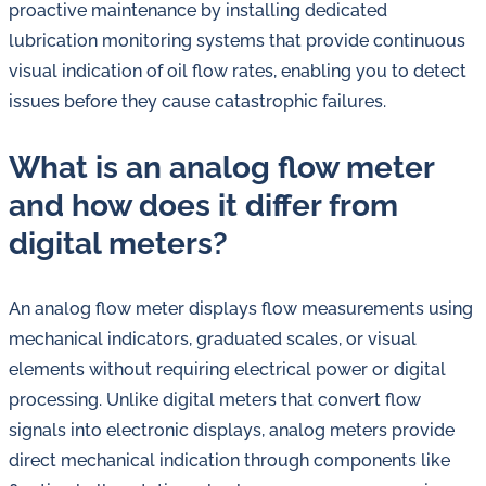
proactive maintenance by installing dedicated
lubrication monitoring systems that provide continuous
visual indication of oil flow rates, enabling you to detect
issues before they cause catastrophic failures.
What is an analog flow meter
and how does it differ from
digital meters?
An analog flow meter displays flow measurements using
mechanical indicators, graduated scales, or visual
elements without requiring electrical power or digital
processing. Unlike digital meters that convert flow
signals into electronic displays, analog meters provide
direct mechanical indication through components like