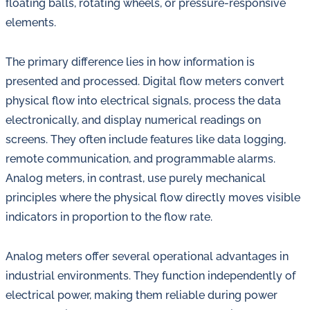
floating balls, rotating wheels, or pressure-responsive
elements.
The primary difference lies in how information is
presented and processed. Digital flow meters convert
physical flow into electrical signals, process the data
electronically, and display numerical readings on
screens. They often include features like data logging,
remote communication, and programmable alarms.
Analog meters, in contrast, use purely mechanical
principles where the physical flow directly moves visible
indicators in proportion to the flow rate.
Analog meters offer several operational advantages in
industrial environments. They function independently of
electrical power, making them reliable during power