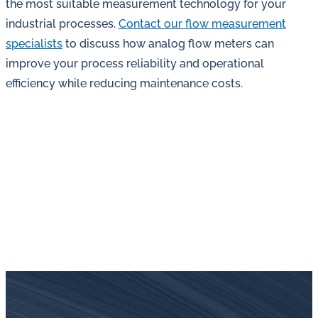
the most suitable measurement technology for your
industrial processes.
Contact our flow measurement
specialists
to discuss how analog flow meters can
improve your process reliability and operational
efficiency while reducing maintenance costs.