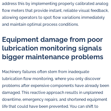
address this by implementing properly calibrated analog
flow meters that provide instant, reliable visual feedback,
allowing operators to spot flow variations immediately
and maintain optimal process conditions.
Equipment damage from poor
lubrication monitoring signals
bigger maintenance problems
Machinery failures often stem from inadequate
lubrication flow monitoring, where you only discover
problems after expensive components have already been
damaged. This reactive approach results in unplanned
downtime, emergency repairs, and shortened equipment
life that could have been prevented. You can shift to