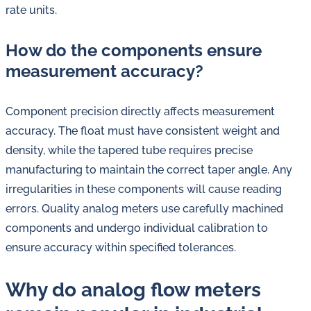
rate units.
How do the components ensure
measurement accuracy?
Component precision directly affects measurement
accuracy. The float must have consistent weight and
density, while the tapered tube requires precise
manufacturing to maintain the correct taper angle. Any
irregularities in these components will cause reading
errors. Quality analog meters use carefully machined
components and undergo individual calibration to
ensure accuracy within specified tolerances.
Why do analog flow meters