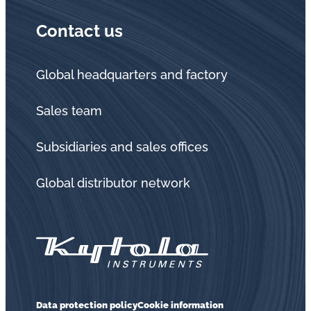
Contact us
Global headquarters and factory
Sales team
Subsidiaries and sales offices
Global distributor network
Data protection policy
Cookie information