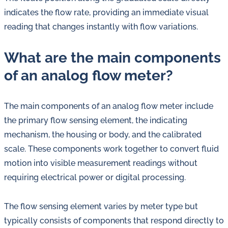
indicates the flow rate, providing an immediate visual
reading that changes instantly with flow variations.
What are the main components
of an analog flow meter?
The main components of an analog flow meter include
the primary flow sensing element, the indicating
mechanism, the housing or body, and the calibrated
scale. These components work together to convert fluid
motion into visible measurement readings without
requiring electrical power or digital processing.
The flow sensing element varies by meter type but
typically consists of components that respond directly to