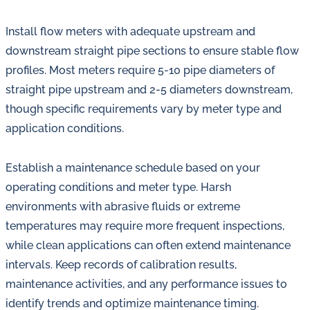
Install flow meters with adequate upstream and
downstream straight pipe sections to ensure stable flow
profiles. Most meters require 5-10 pipe diameters of
straight pipe upstream and 2-5 diameters downstream,
though specific requirements vary by meter type and
application conditions.
Establish a maintenance schedule based on your
operating conditions and meter type. Harsh
environments with abrasive fluids or extreme
temperatures may require more frequent inspections,
while clean applications can often extend maintenance
intervals. Keep records of calibration results,
maintenance activities, and any performance issues to
identify trends and optimize maintenance timing.