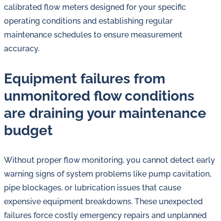
calibrated flow meters designed for your specific
operating conditions and establishing regular
maintenance schedules to ensure measurement
accuracy.
Equipment failures from
unmonitored flow conditions
are draining your maintenance
budget
Without proper flow monitoring, you cannot detect early
warning signs of system problems like pump cavitation,
pipe blockages, or lubrication issues that cause
expensive equipment breakdowns. These unexpected
failures force costly emergency repairs and unplanned