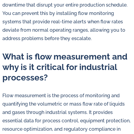
downtime that disrupt your entire production schedule.
You can prevent this by installing flow monitoring
systems that provide real-time alerts when flow rates
deviate from normal operating ranges, allowing you to
address problems before they escalate.
What is flow measurement and
why is it critical for industrial
processes?
Flow measurement is the process of monitoring and
quantifying the volumetric or mass flow rate of liquids
and gases through industrial systems. It provides
essential data for process control, equipment protection,
resource optimization, and regulatory compliance in