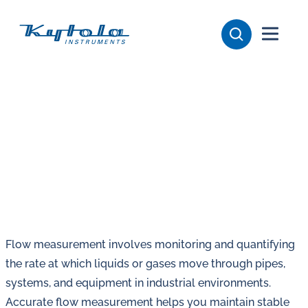
Skip
Kytola
to
content
Kytola
Instruments
creates
and
manufactures
products
for
flow
measuring,
oil
Flow measurement involves monitoring and quantifying
lubrication
the rate at which liquids or gases move through pipes,
and
systems, and equipment in industrial environments.
water
Accurate flow measurement helps you maintain stable