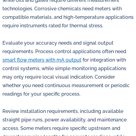
while oils and gases require different measurement
technologies. Corrosive chemicals need meters with
compatible materials, and high-temperature applications
require instruments rated for thermal stress.
Evaluate your accuracy needs and signal output
requirements. Process control applications often need
smart flow meters with mA output
for integration with
control systems, while simple monitoring applications
may only require local visual indication. Consider
whether you need continuous measurement or periodic
readings for your specific process.
Review installation requirements, including available
straight pipe runs, power availability, and maintenance
access. Some meters require specific upstream and