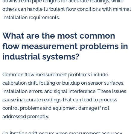
downstream pipe lengths for accurate readings, while
others can handle turbulent flow conditions with minimal
installation requirements.
What are the most common
flow measurement problems in
industrial systems?
Common flow measurement problems include
calibration drift, fouling or buildup on sensor surfaces,
installation errors, and signal interference. These issues
cause inaccurate readings that can lead to process
control problems and equipment damage if not
addressed promptly.
Calibration drift occurs when measurement accuracy