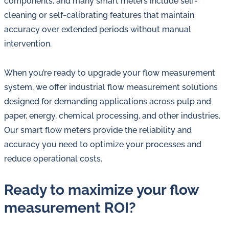
components, and many smart meters include self-
cleaning or self-calibrating features that maintain
accuracy over extended periods without manual
intervention.
When you’re ready to upgrade your flow measurement
system, we offer industrial flow measurement solutions
designed for demanding applications across pulp and
paper, energy, chemical processing, and other industries.
Our smart flow meters provide the reliability and
accuracy you need to optimize your processes and
reduce operational costs.
Ready to maximize your flow
measurement ROI?