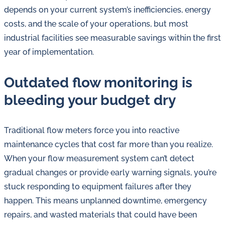
in
depends on your current system’s inefficiencies, energy
oil
costs, and the scale of your operations, but most
challenges.
industrial facilities see measurable savings within the first
year of implementation.
Outdated flow monitoring is
bleeding your budget dry
Traditional flow meters force you into reactive
maintenance cycles that cost far more than you realize.
When your flow measurement system can’t detect
gradual changes or provide early warning signals, you’re
stuck responding to equipment failures after they
happen. This means unplanned downtime, emergency
repairs, and wasted materials that could have been