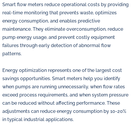
Smart flow meters reduce operational costs by providing
real-time monitoring that prevents waste, optimizes
energy consumption, and enables predictive
maintenance. They eliminate overconsumption, reduce
pump energy usage, and prevent costly equipment
failures through early detection of abnormal flow
patterns.
Energy optimization represents one of the largest cost
savings opportunities. Smart meters help you identify
when pumps are running unnecessarily, when flow rates
exceed process requirements, and when system pressure
can be reduced without affecting performance. These
adjustments can reduce energy consumption by 10-20%
in typical industrial applications.