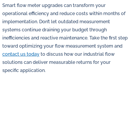
Smart flow meter upgrades can transform your
operational efficiency and reduce costs within months of
implementation. Don’t let outdated measurement
systems continue draining your budget through
inefficiencies and reactive maintenance. Take the first step
toward optimizing your flow measurement system and
contact us today
to discuss how our industrial flow
solutions can deliver measurable returns for your
specific application.