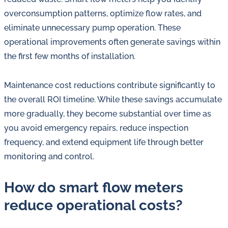
overconsumption patterns, optimize flow rates, and
eliminate unnecessary pump operation. These
operational improvements often generate savings within
the first few months of installation.
Maintenance cost reductions contribute significantly to
the overall ROI timeline. While these savings accumulate
more gradually, they become substantial over time as
you avoid emergency repairs, reduce inspection
frequency, and extend equipment life through better
monitoring and control.
How do smart flow meters
reduce operational costs?