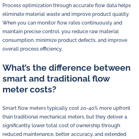
Process optimization through accurate flow data helps
eliminate material waste and improve product quality.
When you can monitor flow rates continuously and
maintain precise control, you reduce raw material
consumption, minimize product defects, and improve
overall process efficiency.
What’s the difference between
smart and traditional flow
meter costs?
Smart flow meters typically cost 20-40% more upfront
than traditional mechanical meters, but they deliver a
significantly lower total cost of ownership through
reduced maintenance, better accuracy, and extended