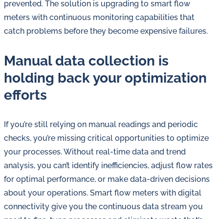
prevented. The solution is upgrading to smart flow
meters with continuous monitoring capabilities that
catch problems before they become expensive failures.
Manual data collection is
holding back your optimization
efforts
If you’re still relying on manual readings and periodic
checks, you’re missing critical opportunities to optimize
your processes. Without real-time data and trend
analysis, you can’t identify inefficiencies, adjust flow rates
for optimal performance, or make data-driven decisions
about your operations. Smart flow meters with digital
connectivity give you the continuous data stream you