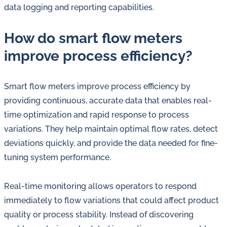
data logging and reporting capabilities.
How do smart flow meters
improve process efficiency?
Smart flow meters improve process efficiency by
providing continuous, accurate data that enables real-
time optimization and rapid response to process
variations. They help maintain optimal flow rates, detect
deviations quickly, and provide the data needed for fine-
tuning system performance.
Real-time monitoring allows operators to respond
immediately to flow variations that could affect product
quality or process stability. Instead of discovering