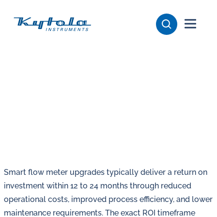
Skip
Kytola
to
content
Kytola
Instruments
creates
and
manufactures
products
for
flow
measuring,
oil
Smart flow meter upgrades typically deliver a return on
lubrication
investment within 12 to 24 months through reduced
and
operational costs, improved process efficiency, and lower
water
maintenance requirements. The exact ROI timeframe