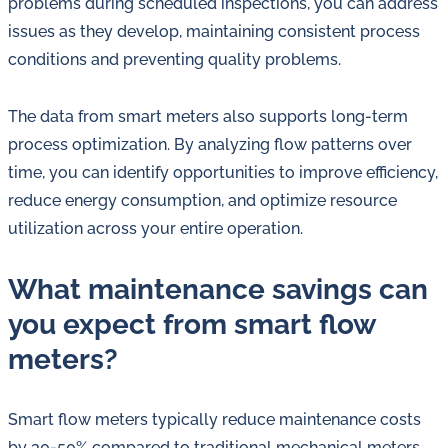
problems during scheduled inspections, you can address
issues as they develop, maintaining consistent process
conditions and preventing quality problems.
The data from smart meters also supports long-term
process optimization. By analyzing flow patterns over
time, you can identify opportunities to improve efficiency,
reduce energy consumption, and optimize resource
utilization across your entire operation.
What maintenance savings can
you expect from smart flow
meters?
Smart flow meters typically reduce maintenance costs
by 30-50% compared to traditional mechanical meters