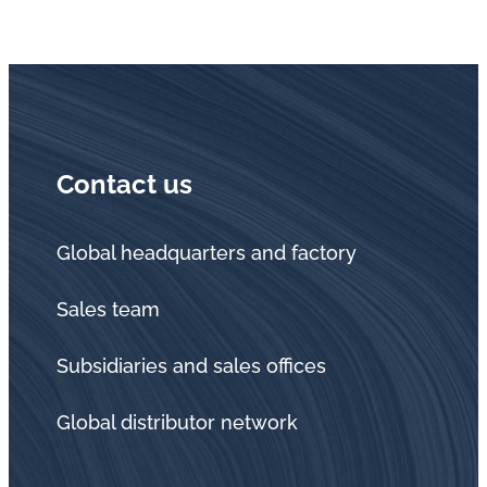
Contact us
Global headquarters and factory
Sales team
Subsidiaries and sales offices
Global distributor network