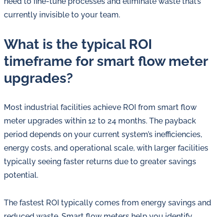
need to fine-tune processes and eliminate waste that’s
currently invisible to your team.
What is the typical ROI
timeframe for smart flow meter
upgrades?
Most industrial facilities achieve ROI from smart flow
meter upgrades within 12 to 24 months. The payback
period depends on your current system’s inefficiencies,
energy costs, and operational scale, with larger facilities
typically seeing faster returns due to greater savings
potential.
The fastest ROI typically comes from energy savings and
reduced waste. Smart flow meters help you identify