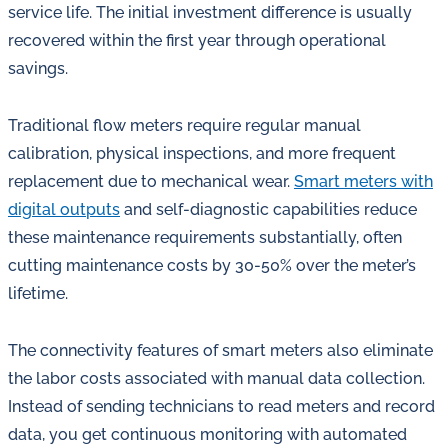
service life. The initial investment difference is usually
recovered within the first year through operational
savings.
Traditional flow meters require regular manual
calibration, physical inspections, and more frequent
replacement due to mechanical wear.
Smart meters with
digital outputs
and self-diagnostic capabilities reduce
these maintenance requirements substantially, often
cutting maintenance costs by 30-50% over the meter’s
lifetime.
The connectivity features of smart meters also eliminate
the labor costs associated with manual data collection.
Instead of sending technicians to read meters and record
data, you get continuous monitoring with automated