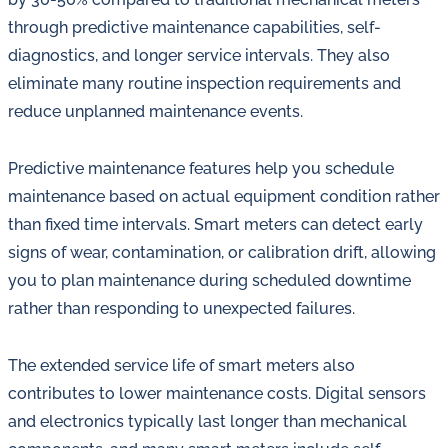
through predictive maintenance capabilities, self-
diagnostics, and longer service intervals. They also
eliminate many routine inspection requirements and
reduce unplanned maintenance events.
Predictive maintenance features help you schedule
maintenance based on actual equipment condition rather
than fixed time intervals. Smart meters can detect early
signs of wear, contamination, or calibration drift, allowing
you to plan maintenance during scheduled downtime
rather than responding to unexpected failures.
The extended service life of smart meters also
contributes to lower maintenance costs. Digital sensors
and electronics typically last longer than mechanical