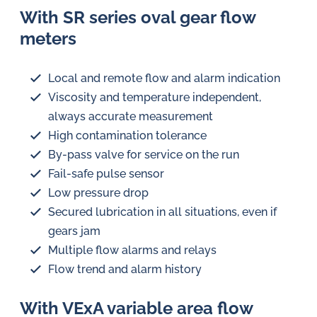
With SR series oval gear flow
meters
Local and remote flow and alarm indication
Viscosity and temperature independent,
always accurate measurement
High contamination tolerance
By-pass valve for service on the run
Fail-safe pulse sensor
Low pressure drop
Secured lubrication in all situations, even if
gears jam
Multiple flow alarms and relays
Flow trend and alarm history
With VExA variable area flow