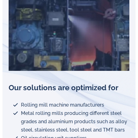
Our solutions are optimized for
Rolling mill machine manufacturers
Metal rolling mills producing different steel
grades and aluminium products such as alloy
steel, stainless steel, tool steel and TMT bars