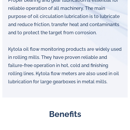
Proper bearing and gear lubrication is essential for
reliable operation of all machinery. The main
purpose of oil circulation lubrication is to lubricate
and reduce friction, transfer heat and contaminants
and to protect the target from corrosion.
Kytola oil flow monitoring products are widely used
in rolling mills. They have proven reliable and
failure-free operation in hot, cold and finishing
rolling lines. Kytola flow meters are also used in oil
lubrication for large gearboxes in metal mills.
Benefits