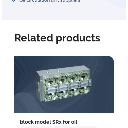
Oil circulation unit suppliers
Related products
block model SRx for oil