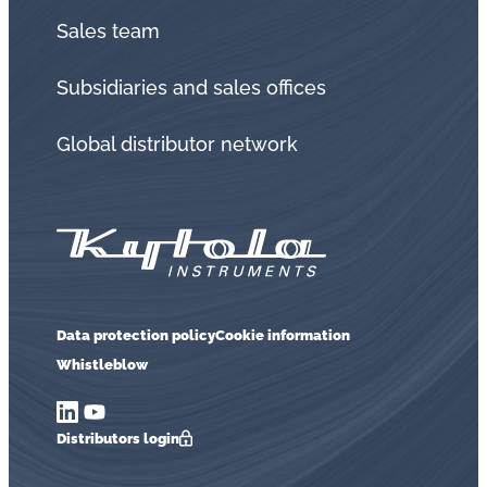
Sales team
Subsidiaries and sales offices
Global distributor network
Data protection policy
Cookie information
Whistleblow
Distributors login