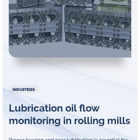
in
oil
challenges.
INDUSTRIES
Lubrication oil flow
monitoring in rolling mills