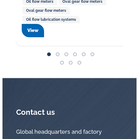
Oil flow meters
Oval gear flow meters
Oval gear flow meters
Oil flow lubrication systems
View
Contact us
Global headquarters and factory