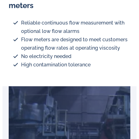
meters
Reliable continuous flow measurement with
optional low flow alarms
Flow meters are designed to meet customers
operating flow rates at operating viscosity
No electricity needed
High contamination tolerance