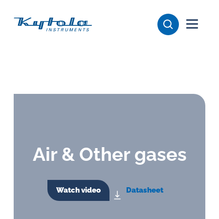
Skip
Kytola
to
content
Kytola
Instruments
creates
and
manufactures
products
for
flow
Air & Other gases
measuring,
oil
lubrication
Watch video
Datasheet
and
water