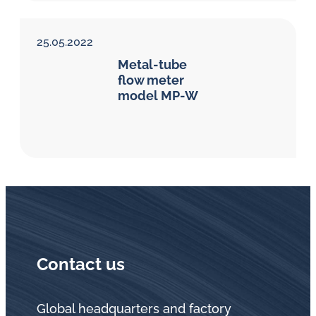
25.05.2022
Metal-tube
flow meter
model MP-W
Contact us
Global headquarters and factory