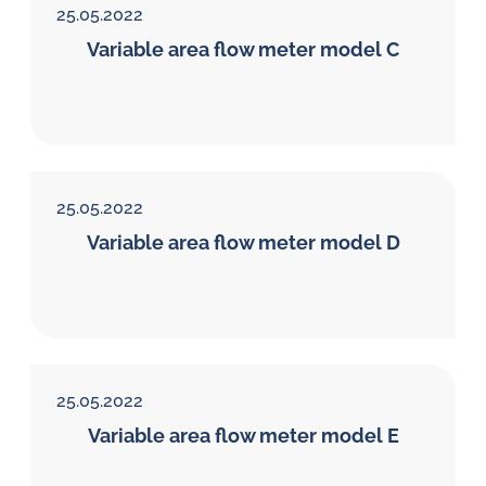
25.05.2022
Variable area flow meter model C
25.05.2022
Variable area flow meter model D
25.05.2022
Variable area flow meter model E