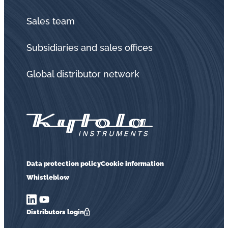
Sales team
Subsidiaries and sales offices
Global distributor network
Data protection policy
Cookie information
Whistleblow
Distributors login