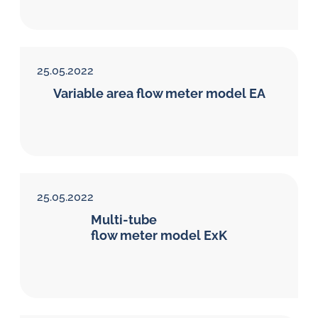
25.05.2022
Variable area flow meter model EA
25.05.2022
Multi-tube
flow meter model ExK