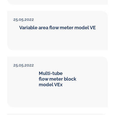
25.05.2022
Variable area flow meter model VE
25.05.2022
Multi-tube
flow meter block
model VEx