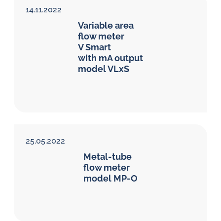
14.11.2022
Variable area
flow meter
V Smart
with mA output
model VLxS
25.05.2022
Metal-tube
flow meter
model MP-O