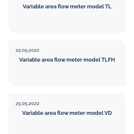
Variable area flow meter model TL
25.05.2022
Variable area flow meter model TLFH
25.05.2022
Variable area flow meter model VD