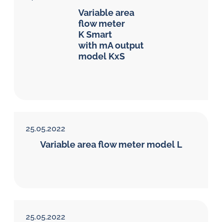
Variable area
flow meter
K Smart
with mA output
model KxS
25.05.2022
Variable area flow meter model L
25.05.2022