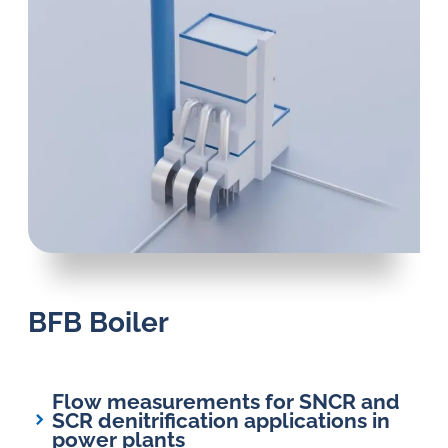
BFB Boiler
Flow measurements for SNCR and
SCR denitrification applications in
power plants