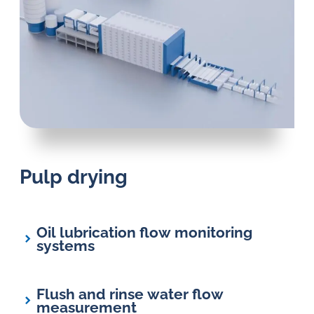
Pulp drying
Oil lubrication flow monitoring
systems
Flush and rinse water flow
measurement