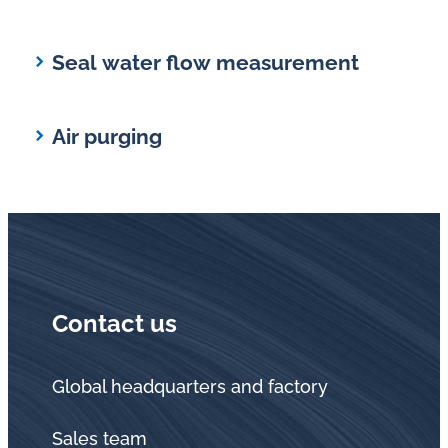
Seal water flow measurement
Air purging
Contact us
Global headquarters and factory
Sales team