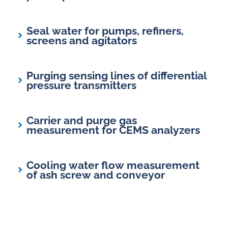
Seal water for pumps, refiners,
screens and agitators
Purging sensing lines of differential
pressure transmitters
Carrier and purge gas
measurement for CEMS analyzers
Cooling water flow measurement
of ash screw and conveyor