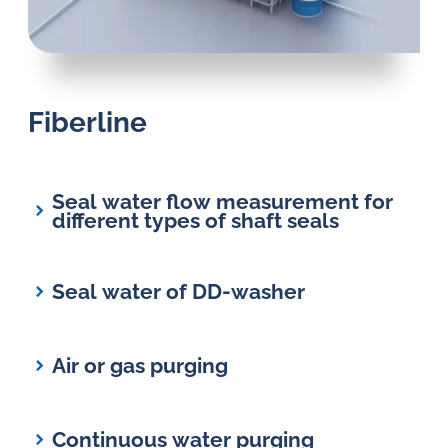
in
oil
challenges.
Fiberline
Seal water flow measurement for
different types of shaft seals
Seal water of DD-washer
Air or gas purging
Continuous water purging