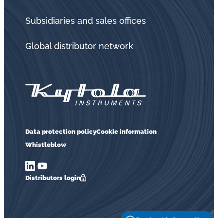
Subsidiaries and sales offices
Global distributor network
Data protection policy
Cookie information
Whistleblow
Distributors login