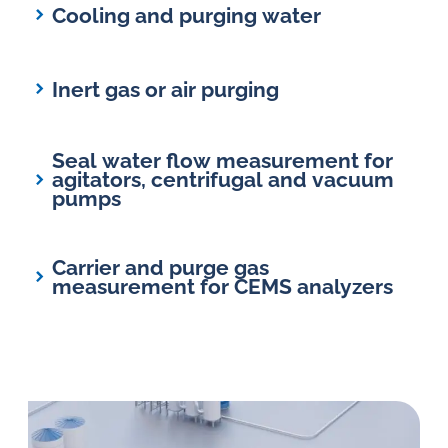
Cooling and purging water
Inert gas or air purging
Seal water flow measurement for
agitators, centrifugal and vacuum
pumps
Carrier and purge gas
measurement for CEMS analyzers