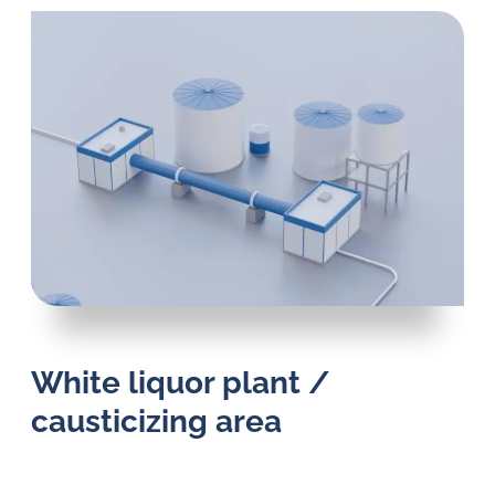
White liquor plant /
causticizing area