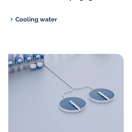
Cooling water