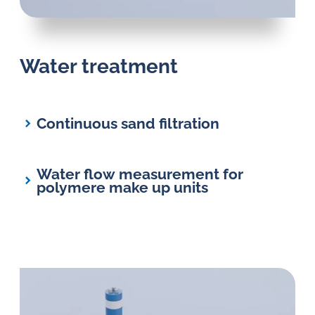
Water treatment
Continuous sand filtration
Water flow measurement for
polymere make up units